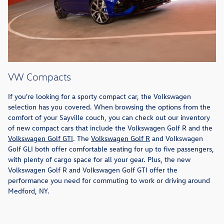
VW Compacts
If you're looking for a sporty compact car, the Volkswagen
selection has you covered. When browsing the options from the
comfort of your Sayville couch, you can check out our inventory
of new compact cars that include the Volkswagen Golf R and the
Volkswagen Golf GTI
. The
Volkswagen Golf R
and Volkswagen
Golf GLI both offer comfortable seating for up to five passengers,
with plenty of cargo space for all your gear. Plus, the new
Volkswagen Golf R and Volkswagen Golf GTI offer the
performance you need for commuting to work or driving around
Medford, NY.