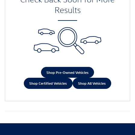
Results
Shop Pre-Owned Vehicles
Shop Certified Vehicles
Shop All Vehicles