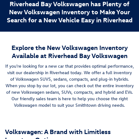
Riverhead Bay Volkswagen has Plenty of
New Volkswagen Inventory to Make Your
Search for a New Vehicle Easy in Riverhead
Explore the New Volkswagen Inventory
Available at Riverhead Bay Volkswagen
If you're looking for a new car that provides optimal performance,
visit our dealership in Riverhead today. We offer a full inventory
of Volkswagen SUVS, sedans, compacts, and plug-in hybrids.
When you stop by our lot, you can check out the entire inventory
of new Volkswagen sedans, SUVs, compacts, and hybrid and EVs.
Our friendly sales team is here to help you choose the right
Volkswagen model to suit your Smithtown driving needs.
Volkswagen: A Brand with Limitless