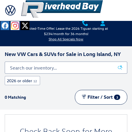
Skip to main content
Limited-Time Offer: Lease the 2026 Tiguan starting at
$234/month for 36 months!
Shop All Specials Now
New VW Cars & SUVs for Sale in Long Island, NY
2026 or older
12
Filter / Sort
0 Matching
3
Check Back Soon for More