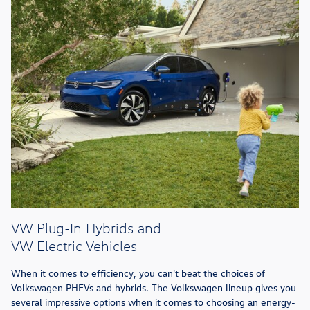
VW Plug-In Hybrids and
VW Electric Vehicles
When it comes to efficiency, you can't beat the choices of
Volkswagen PHEVs and hybrids. The Volkswagen lineup gives you
several impressive options when it comes to choosing an energy-