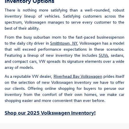
Inventory Options
There is nothing more satisfying than a well-rounded, robust
inventory lineup of vehicles. Satisfying customers across the
spectrum, Volkswagen manages to serve every customer to the
best of their ability.
From the busy suburban mom to the fast-paced businessperson
to the daily city driver in
Smithtown, NY
, Volkswagen has a model
that will exceed performance expectations in these scenarios.
Featuring a lineup of new inventory the includes
SUVs
, sedans,
and compact cars, VW spreads its signature elements over a wide
array of models.
As a reputable VW dealer,
Riverhead Bay Volkswagen
prides itself
on the selection of new Volkswagen inventory we have to offer
our clients. Offering online shopping for buyers to peruse our
inventory from the comfort of their own homes, we make car
shopping easier and more convenient than ever before.
Shop our 2025 Volkswagen Inventory!