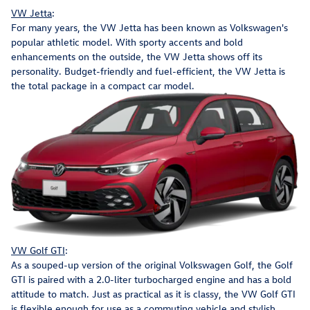
VW Jetta
:
For many years, the VW Jetta has been known as Volkswagen's
popular athletic model. With sporty accents and bold
enhancements on the outside, the VW Jetta shows off its
personality. Budget-friendly and fuel-efficient, the VW Jetta is
the total package in a compact car model.
VW Golf GTI
:
As a souped-up version of the original Volkswagen Golf, the Golf
GTI is paired with a 2.0-liter turbocharged engine and has a bold
attitude to match. Just as practical as it is classy, the VW Golf GTI
is flexible enough for use as a commuting vehicle and stylish