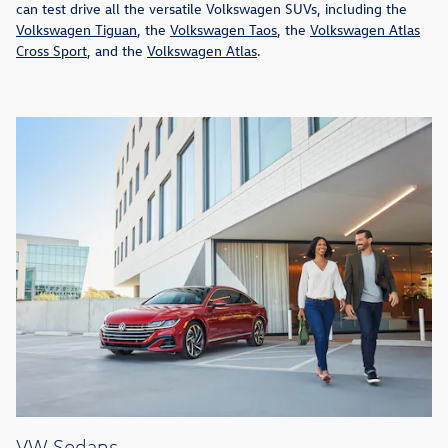
can test drive all the versatile Volkswagen SUVs, including the
Volkswagen Tiguan
, the
Volkswagen Taos
, the
Volkswagen Atlas
Cross Sport
, and the
Volkswagen Atlas
.
VW Sedans