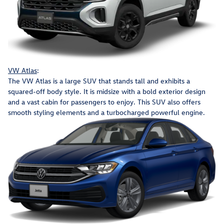
VW Atlas
:
The VW Atlas is a large SUV that stands tall and exhibits a
squared-off body style. It is midsize with a bold exterior design
and a vast cabin for passengers to enjoy. This SUV also offers
smooth styling elements and a turbocharged powerful engine.