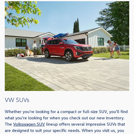
VW SUVs
Whether you're looking for a compact or full-size SUV, you'll find
what you're looking for when you check out our new inventory.
The
Volkswagen SUV
lineup offers several impressive SUVs that
are designed to suit your specific needs. When you visit us, you