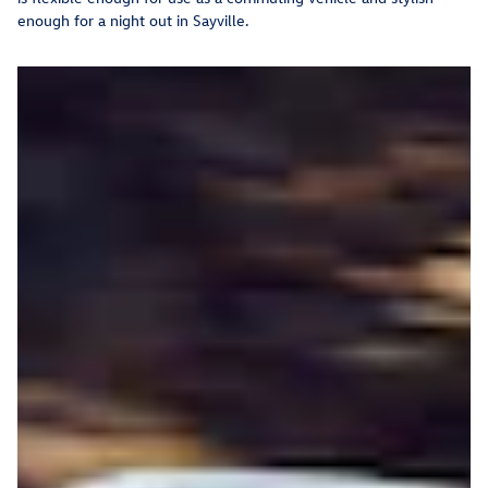
enough for a night out in Sayville.