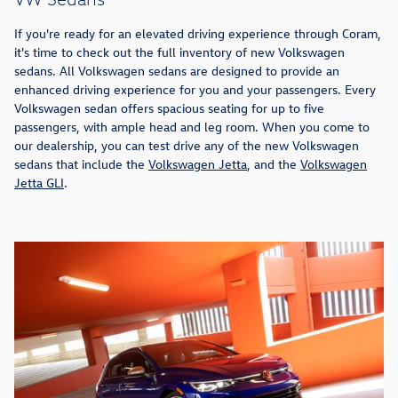
If you're ready for an elevated driving experience through Coram,
it's time to check out the full inventory of new Volkswagen
sedans. All Volkswagen sedans are designed to provide an
enhanced driving experience for you and your passengers. Every
Volkswagen sedan offers spacious seating for up to five
passengers, with ample head and leg room. When you come to
our dealership, you can test drive any of the new Volkswagen
sedans that include the
Volkswagen Jetta
, and the
Volkswagen
Jetta GLI
.