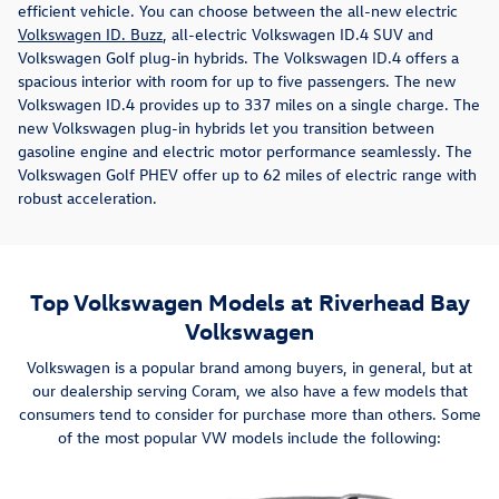
efficient vehicle. You can choose between the all-new electric
Volkswagen ID. Buzz
, all-electric Volkswagen ID.4 SUV and
Volkswagen Golf plug-in hybrids. The Volkswagen ID.4 offers a
spacious interior with room for up to five passengers. The new
Volkswagen ID.4 provides up to 337 miles on a single charge. The
new Volkswagen plug-in hybrids let you transition between
gasoline engine and electric motor performance seamlessly. The
Volkswagen Golf PHEV offer up to 62 miles of electric range with
robust acceleration.
Top Volkswagen Models at Riverhead Bay
Volkswagen
Volkswagen is a popular brand among buyers, in general, but at
our dealership serving Coram, we also have a few models that
consumers tend to consider for purchase more than others. Some
of the most popular VW models include the following: