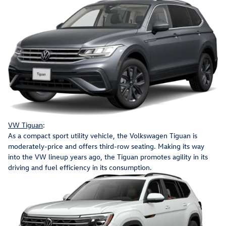
VW Tiguan
:
As a compact sport utility vehicle, the Volkswagen Tiguan is
moderately-price and offers third-row seating. Making its way
into the VW lineup years ago, the Tiguan promotes agility in its
driving and fuel efficiency in its consumption.