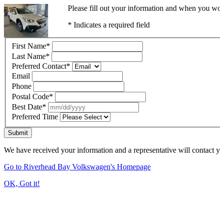
Please fill out your information and when you wou
* Indicates a required field
First Name
*
Last Name
*
Preferred Contact
*
Email
Phone
Postal Code
*
Best Date
*
Preferred Time
Submit
We have received your information and a representative will contact 
Go to Riverhead Bay Volkswagen's Homepage
OK, Got it!