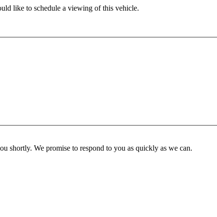
ld like to schedule a viewing of this vehicle.
you shortly. We promise to respond to you as quickly as we can.