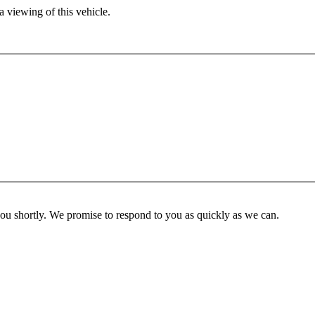
 viewing of this vehicle.
you shortly. We promise to respond to you as quickly as we can.