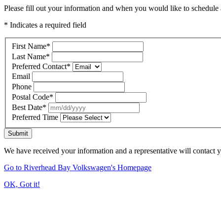
Please fill out your information and when you would like to schedule a
* Indicates a required field
First Name
*
Last Name
*
Preferred Contact
*
Email
Phone
Postal Code
*
Best Date
*
Preferred Time
Submit
We have received your information and a representative will contact 
Go to Riverhead Bay Volkswagen's Homepage
OK, Got it!