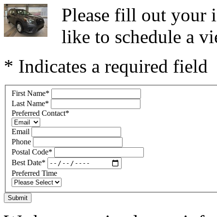
Please fill out you
like to schedule a vi
* Indicates a required field
First Name
*
Last Name
*
Preferred Contact
*
Email
Phone
Postal Code
*
Best Date
*
Preferred Time
Submit