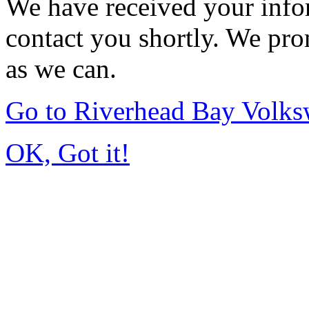
We have received your infor
contact you shortly. We pro
as we can.
Go to Riverhead Bay Volk
OK, Got it!