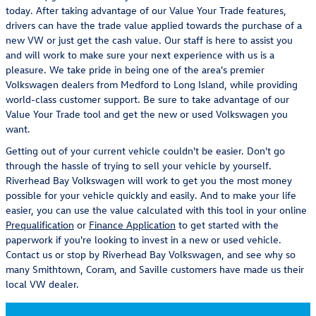
today. After taking advantage of our Value Your Trade features,
drivers can have the trade value applied towards the purchase of a
new VW or just get the cash value. Our staff is here to assist you
and will work to make sure your next experience with us is a
pleasure. We take pride in being one of the area's premier
Volkswagen dealers from Medford to Long Island, while providing
world-class customer support. Be sure to take advantage of our
Value Your Trade tool and get the new or used Volkswagen you
want.
Getting out of your current vehicle couldn't be easier. Don't go
through the hassle of trying to sell your vehicle by yourself.
Riverhead Bay Volkswagen will work to get you the most money
possible for your vehicle quickly and easily. And to make your life
easier, you can use the value calculated with this tool in your online
Prequalification
or
Finance Application
to get started with the
paperwork if you're looking to invest in a new or used vehicle.
Contact us or stop by Riverhead Bay Volkswagen, and see why so
many Smithtown, Coram, and Saville customers have made us their
local VW dealer.