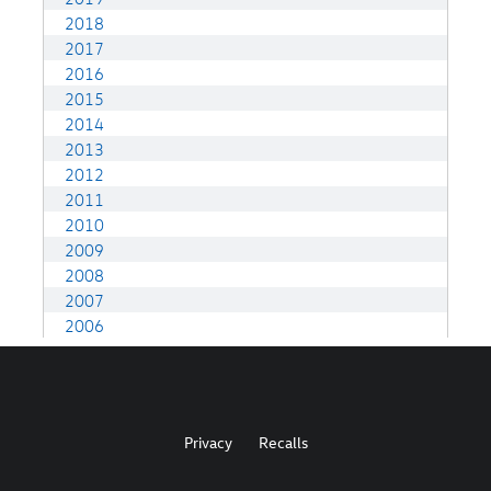
Privacy
Recalls