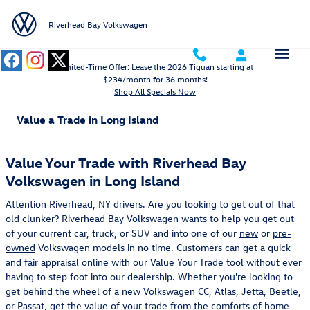
Skip to main content
Riverhead Bay Volkswagen
Limited-Time Offer: Lease the 2026 Tiguan starting at
$234/month for 36 months!
Shop All Specials Now
Value a Trade in Long Island
Value Your Trade with Riverhead Bay
Volkswagen in Long Island
Attention Riverhead, NY drivers. Are you looking to get out of that
old clunker? Riverhead Bay Volkswagen wants to help you get out
of your current car, truck, or SUV and into one of our
new
or
pre-
owned
Volkswagen models in no time. Customers can get a quick
and fair appraisal online with our Value Your Trade tool without ever
having to step foot into our dealership. Whether you're looking to
get behind the wheel of a new Volkswagen CC, Atlas, Jetta, Beetle,
or Passat, get the value of your trade from the comforts of home