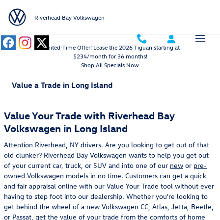
Skip to main content
Riverhead Bay Volkswagen
Limited-Time Offer: Lease the 2026 Tiguan starting at
$234/month for 36 months!
Shop All Specials Now
Value a Trade in Long Island
Value Your Trade with Riverhead Bay
Volkswagen in Long Island
Attention Riverhead, NY drivers. Are you looking to get out of that
old clunker? Riverhead Bay Volkswagen wants to help you get out
of your current car, truck, or SUV and into one of our
new
or
pre-
owned
Volkswagen models in no time. Customers can get a quick
and fair appraisal online with our Value Your Trade tool without ever
having to step foot into our dealership. Whether you're looking to
get behind the wheel of a new Volkswagen CC, Atlas, Jetta, Beetle,
or Passat, get the value of your trade from the comforts of home