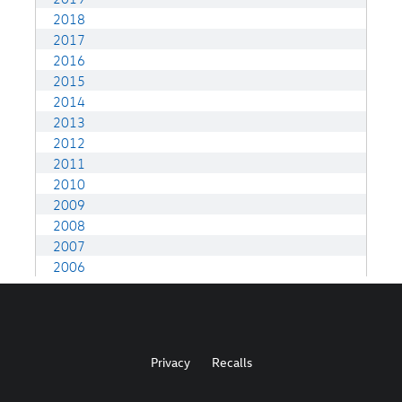
Privacy
Recalls