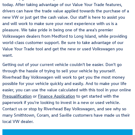
today. After taking advantage of our Value Your Trade features,
drivers can have the trade value applied towards the purchase of a
new VW or just get the cash value. Our staff is here to assist you
and will work to make sure your next experience with us is a
pleasure. We take pride in being one of the area's premier
Volkswagen dealers from Medford to Long Island, while providing
world-class customer support. Be sure to take advantage of our
Value Your Trade tool and get the new or used Volkswagen you
want.
Getting out of your current vehicle couldn't be easier. Don't go
through the hassle of trying to sell your vehicle by yourself.
Riverhead Bay Volkswagen will work to get you the most money
possible for your vehicle quickly and easily. And to make your life
easier, you can use the value calculated with this tool in your online
Prequalification
or
Finance Application
to get started with the
paperwork if you're looking to invest in a new or used vehicle.
Contact us or stop by Riverhead Bay Volkswagen, and see why so
many Smithtown, Coram, and Saville customers have made us their
local VW dealer.