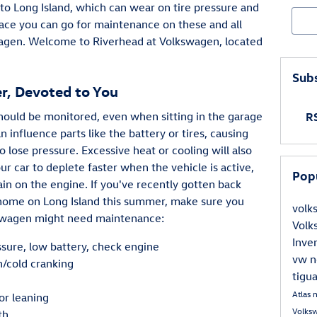
 to Long Island, which can wear on tire pressure and
Sear
place you can go for maintenance on these and all
agen. Welcome to Riverhead at Volkswagen, located
Subs
er, Devoted to You
hould be monitored, even when sitting in the garage
RS
influence parts like the battery or tires, causing
o lose pressure. Excessive heat or cooling will also
ur car to deplete faster when the vehicle is active,
Pop
rain on the engine. If you've recently gotten back
 home on Long Island this summer, make sure you
vol
kswagen might need maintenance:
Vol
Inve
ssure, low battery, check engine
vw
n
n/cold cranking
tigu
e
Atlas
 or leaning
Volks
th