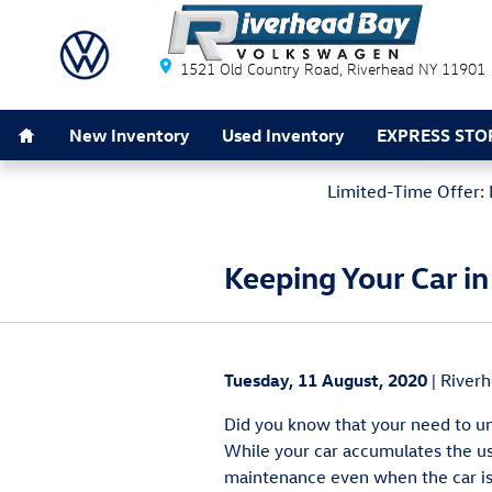
Skip to main content
Riverhead Bay Volkswagen
1521 Old Country Road
Riverhead
NY
11901
Home
New Inventory
Used Inventory
EXPRESS STO
Limited-Time Offer: 
Keeping Your Car i
Tuesday, 11 August, 2020
River
Did you know that your need to u
While your car accumulates the us
maintenance even when the car is