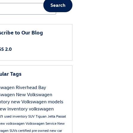
Search
ch Blog
cribe to Our Blog
S 2.0
ular Tags
kswagen
Riverhead Bay
kswagen
New Volkswagen
ntory
new Volkswagen models
ew inventory
volkswagen
an
used inventory
SUV
Tiguan
Jetta
Passat
new volkswagen
Volkswagen Service
New
wagen SUVs
certified pre owned
new car