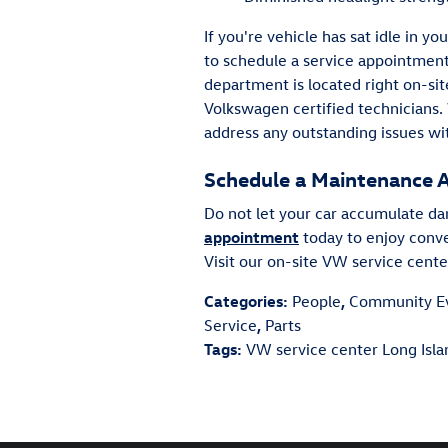
If you're vehicle has sat idle in 
to schedule a service appointmen
department is located right on-sit
Volkswagen certified technicians.
address any outstanding issues wi
Schedule a Maintenance 
Do not let your car accumulate da
appointment
today to enjoy conv
Visit our on-site VW service cent
Categories
:
People
,
Community E
Service
,
Parts
Tags
:
VW service center Long Isl