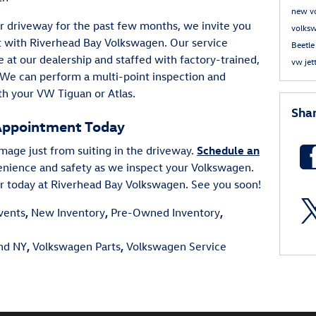
new v
your driveway for the past few months, we invite you
volks
t with Riverhead Bay Volkswagen. Our service
Beetl
e at our dealership and staffed with factory-trained,
vw jet
 We can perform a multi-point inspection and
th your VW Tiguan or Atlas.
Sha
Appointment Today
mage just from suiting in the driveway.
Schedule an
enience and safety as we inspect your Volkswagen.
er today at Riverhead Bay Volkswagen. See you soon!
vents
,
New Inventory
,
Pre-Owned Inventory
,
and NY
,
Volkswagen Parts
,
Volkswagen Service