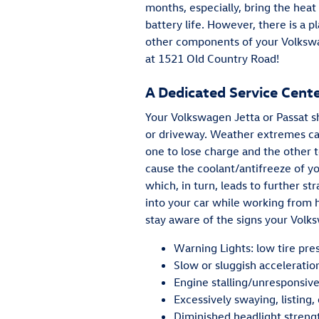
months, especially, bring the heat
battery life. However, there is a 
other components of your Volksw
at 1521 Old Country Road!
A Dedicated Service Cent
Your Volkswagen Jetta or Passat s
or driveway. Weather extremes can 
one to lose charge and the other t
cause the coolant/antifreeze of yo
which, in turn, leads to further st
into your car while working from
stay aware of the signs your Vol
Warning Lights: low tire pre
Slow or sluggish acceleratio
Engine stalling/unresponsiv
Excessively swaying, listing,
Diminished headlight streng