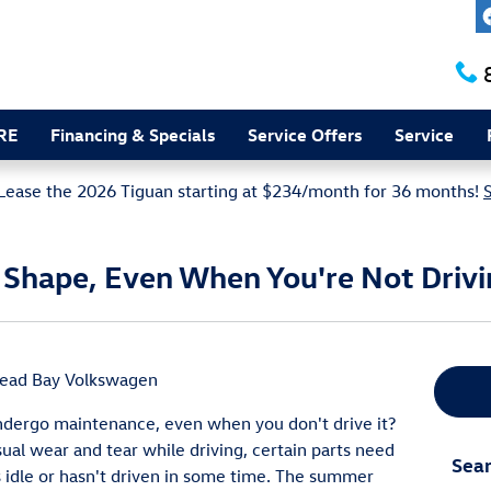
RE
Financing & Specials
Service Offers
Service
Lease the 2026 Tiguan starting at $234/month for 36 months!
n Shape, Even When You're Not Driv
head Bay Volkswagen
ndergo maintenance, even when you don't drive it?
ual wear and tear while driving, certain parts need
Sear
 idle or hasn't driven in some time. The summer