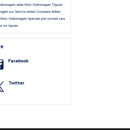
olkswagen atlas
New Volkswagen Tiguan
wagen suv
Service
sedan
Compare
Safety
e
New Volkswagen Specials
pre-owned cars
ta
vw tiguan
re
Facebook
Twitter