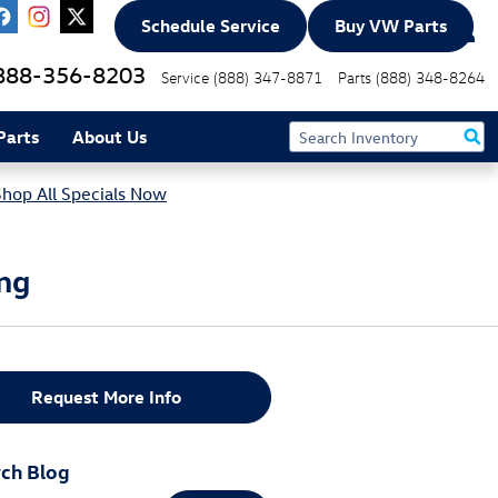
Schedule Service
Buy VW Parts
888-356-8203
Service
(888) 347-8871
Parts
(888) 348-8264
Parts
About Us
Shop All Specials Now
ing
Request More Info
ch Blog