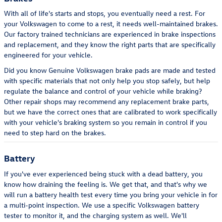
With all of life's starts and stops, you eventually need a rest. For
your Volkswagen to come to a rest, it needs well-maintained brakes.
Our factory trained technicians are experienced in brake inspections
and replacement, and they know the right parts that are specifically
engineered for your vehicle.
Did you know Genuine Volkswagen brake pads are made and tested
with specific materials that not only help you stop safely, but help
regulate the balance and control of your vehicle while braking?
Other repair shops may recommend any replacement brake parts,
but we have the correct ones that are calibrated to work specifically
with your vehicle's braking system so you remain in control if you
need to step hard on the brakes.
Battery
If you've ever experienced being stuck with a dead battery, you
know how draining the feeling is. We get that, and that's why we
will run a battery health test every time you bring your vehicle in for
a multi-point inspection. We use a specific Volkswagen battery
tester to monitor it, and the charging system as well. We'll