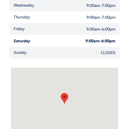
Wednesday
9:00am-7:00pm
Thursday
9:00am-7:00pm
Friday
9:00am-6:00pm
Saturday
9:00am-6:00pm
Sunday
CLOSED
Visit us at: 1521 Old Country Road Riverhead, NY 11901