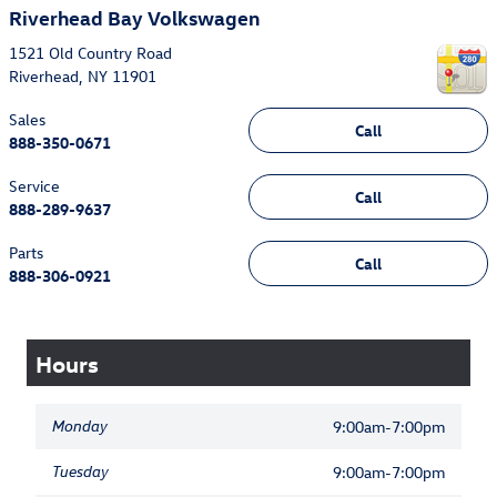
Riverhead Bay Volkswagen
1521 Old Country Road
Riverhead
,
NY
11901
Sales
Call
888-350-0671
Service
Call
888-289-9637
Parts
Call
888-306-0921
Hours
Monday
9:00am-7:00pm
Tuesday
9:00am-7:00pm