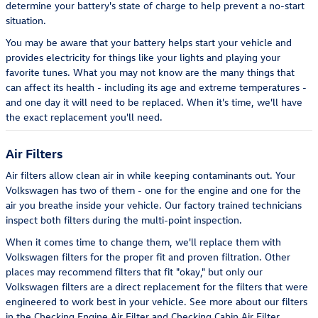
determine your battery's state of charge to help prevent a no-start
situation.
You may be aware that your battery helps start your vehicle and
provides electricity for things like your lights and playing your
favorite tunes. What you may not know are the many things that
can affect its health - including its age and extreme temperatures -
and one day it will need to be replaced. When it's time, we'll have
the exact replacement you'll need.
Air Filters
Air filters allow clean air in while keeping contaminants out. Your
Volkswagen has two of them - one for the engine and one for the
air you breathe inside your vehicle. Our factory trained technicians
inspect both filters during the multi-point inspection.
When it comes time to change them, we'll replace them with
Volkswagen filters for the proper fit and proven filtration. Other
places may recommend filters that fit "okay," but only our
Volkswagen filters are a direct replacement for the filters that were
engineered to work best in your vehicle. See more about our filters
in the Checking Engine Air Filter and Checking Cabin Air Filter