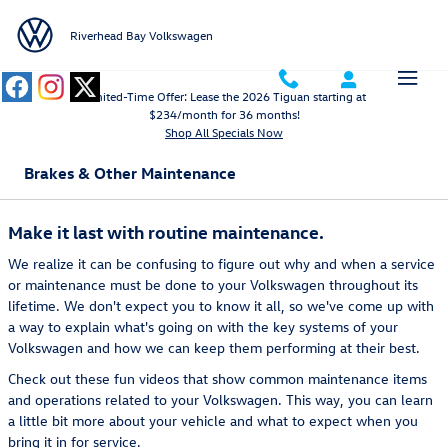
Skip to main content
Riverhead Bay Volkswagen
Limited-Time Offer: Lease the 2026 Tiguan starting at
$234/month for 36 months!
Shop All Specials Now
Brakes & Other Maintenance
Make it last with routine maintenance.
We realize it can be confusing to figure out why and when a service
or maintenance must be done to your Volkswagen throughout its
lifetime. We don't expect you to know it all, so we've come up with
a way to explain what's going on with the key systems of your
Volkswagen and how we can keep them performing at their best.
Check out these fun videos that show common maintenance items
and operations related to your Volkswagen. This way, you can learn
a little bit more about your vehicle and what to expect when you
bring it in for service.