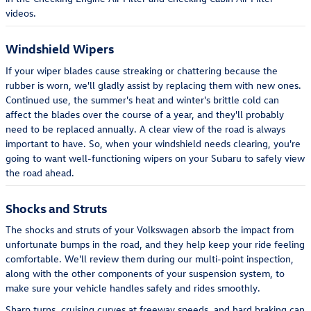
videos.
Windshield Wipers
If your wiper blades cause streaking or chattering because the
rubber is worn, we'll gladly assist by replacing them with new ones.
Continued use, the summer's heat and winter's brittle cold can
affect the blades over the course of a year, and they'll probably
need to be replaced annually. A clear view of the road is always
important to have. So, when your windshield needs clearing, you're
going to want well-functioning wipers on your Subaru to safely view
the road ahead.
Shocks and Struts
The shocks and struts of your Volkswagen absorb the impact from
unfortunate bumps in the road, and they help keep your ride feeling
comfortable. We'll review them during our multi-point inspection,
along with the other components of your suspension system, to
make sure your vehicle handles safely and rides smoothly.
Sharp turns, cruising curves at freeway speeds, and hard braking can