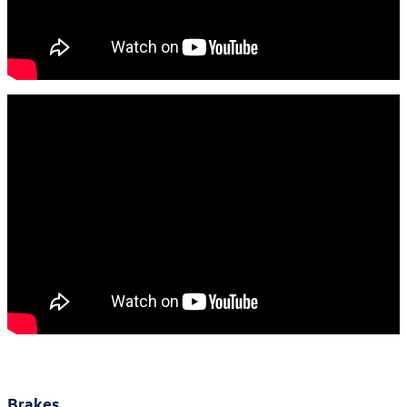
Brakes