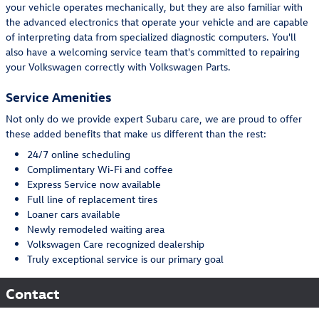
your vehicle operates mechanically, but they are also familiar with
the advanced electronics that operate your vehicle and are capable
of interpreting data from specialized diagnostic computers. You'll
also have a welcoming service team that's committed to repairing
your Volkswagen correctly with Volkswagen Parts.
Service Amenities
Not only do we provide expert Subaru care, we are proud to offer
these added benefits that make us different than the rest:
24/7 online scheduling
Complimentary Wi-Fi and coffee
Express Service now available
Full line of replacement tires
Loaner cars available
Newly remodeled waiting area
Volkswagen Care recognized dealership
Truly exceptional service is our primary goal
Contact