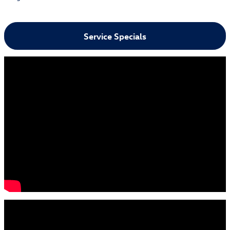
Service Specials