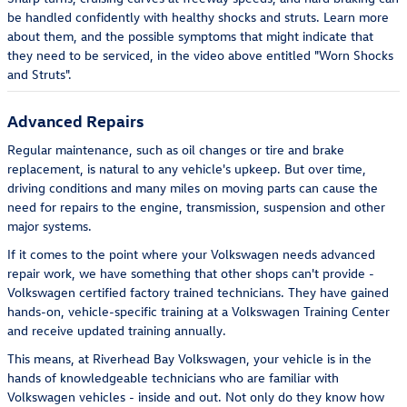
be handled confidently with healthy shocks and struts. Learn more
about them, and the possible symptoms that might indicate that
they need to be serviced, in the video above entitled "Worn Shocks
and Struts".
Advanced Repairs
Regular maintenance, such as oil changes or tire and brake
replacement, is natural to any vehicle's upkeep. But over time,
driving conditions and many miles on moving parts can cause the
need for repairs to the engine, transmission, suspension and other
major systems.
If it comes to the point where your Volkswagen needs advanced
repair work, we have something that other shops can't provide -
Volkswagen certified factory trained technicians. They have gained
hands-on, vehicle-specific training at a Volkswagen Training Center
and receive updated training annually.
This means, at Riverhead Bay Volkswagen, your vehicle is in the
hands of knowledgeable technicians who are familiar with
Volkswagen vehicles - inside and out. Not only do they know how