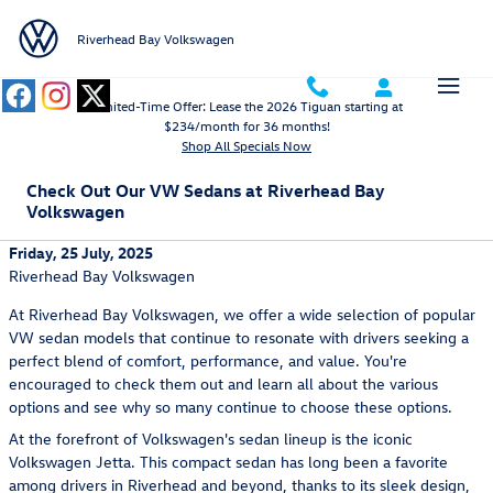
Skip to main content
Riverhead Bay Volkswagen
Limited-Time Offer: Lease the 2026 Tiguan starting at
$234/month for 36 months!
Shop All Specials Now
Check Out Our VW Sedans at Riverhead Bay
Volkswagen
Friday, 25 July, 2025
Riverhead Bay Volkswagen
At Riverhead Bay Volkswagen, we offer a wide selection of popular
VW sedan models that continue to resonate with drivers seeking a
perfect blend of comfort, performance, and value. You're
encouraged to check them out and learn all about the various
options and see why so many continue to choose these options.
At the forefront of Volkswagen's sedan lineup is the iconic
Volkswagen Jetta. This compact sedan has long been a favorite
among drivers in Riverhead and beyond, thanks to its sleek design,