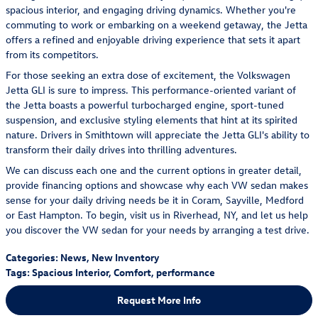
spacious interior, and engaging driving dynamics. Whether you're
commuting to work or embarking on a weekend getaway, the Jetta
offers a refined and enjoyable driving experience that sets it apart
from its competitors.
For those seeking an extra dose of excitement, the Volkswagen
Jetta GLI is sure to impress. This performance-oriented variant of
the Jetta boasts a powerful turbocharged engine, sport-tuned
suspension, and exclusive styling elements that hint at its spirited
nature. Drivers in Smithtown will appreciate the Jetta GLI's ability to
transform their daily drives into thrilling adventures.
We can discuss each one and the current options in greater detail,
provide financing options and showcase why each VW sedan makes
sense for your daily driving needs be it in Coram, Sayville, Medford
or East Hampton. To begin, visit us in Riverhead, NY, and let us help
you discover the VW sedan for your needs by arranging a test drive.
Categories
:
News
,
New Inventory
Tags
:
Spacious Interior
,
Comfort
,
performance
Request More Info