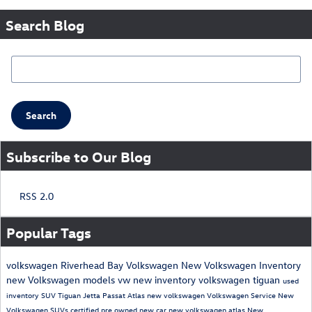
Search Blog
Search Blog
Search
Subscribe to Our Blog
RSS 2.0
Popular Tags
volkswagen
Riverhead Bay Volkswagen
New Volkswagen Inventory
new Volkswagen models
vw
new inventory
volkswagen tiguan
used
inventory
SUV
Tiguan
Jetta
Passat
Atlas
new volkswagen
Volkswagen Service
New
Volkswagen SUVs
certified pre owned
new car
new volkswagen atlas
New