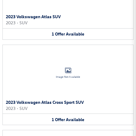
2023 Volkswagen Atlas SUV
2023
•
SUV
1
Offer
Available
Image Not Available
2023 Volkswagen Atlas Cross Sport SUV
2023
•
SUV
1
Offer
Available