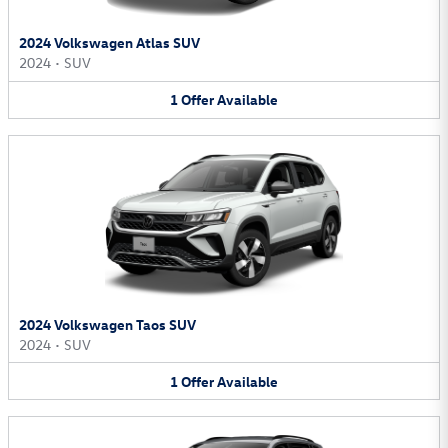
2024 Volkswagen Atlas SUV
2024
•
SUV
1
Offer
Available
2024 Volkswagen Taos SUV
2024
•
SUV
1
Offer
Available