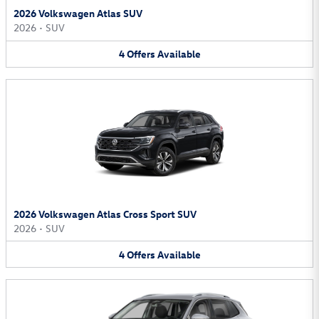
2026 Volkswagen Atlas SUV
2026
•
SUV
4
Offers
Available
2026 Volkswagen Atlas Cross Sport SUV
2026
•
SUV
4
Offers
Available