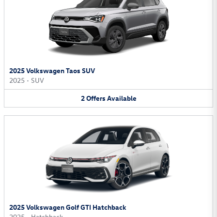
2025 Volkswagen Taos SUV
2025
•
SUV
2
Offers
Available
2025 Volkswagen Golf GTI Hatchback
2025
•
Hatchback