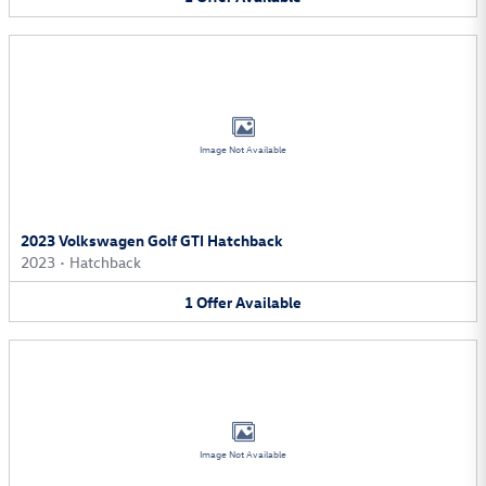
Image Not Available
2023 Volkswagen Golf GTI Hatchback
2023
•
Hatchback
1
Offer
Available
Image Not Available