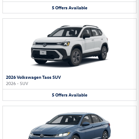
5
Offers
Available
2026 Volkswagen Taos SUV
2026
•
SUV
5
Offers
Available