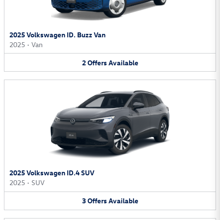
2025 Volkswagen ID. Buzz Van
2025
•
Van
2
Offers
Available
2025 Volkswagen ID.4 SUV
2025
•
SUV
3
Offers
Available