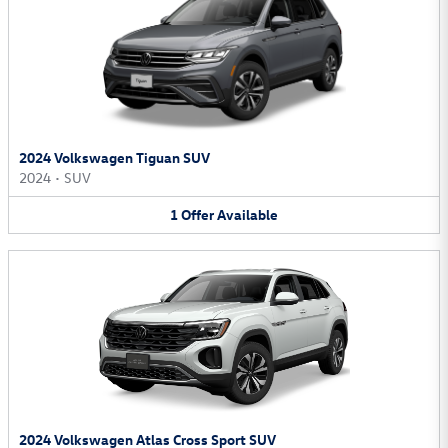
2024 Volkswagen Tiguan SUV
2024
•
SUV
1
Offer
Available
2024 Volkswagen Atlas Cross Sport SUV