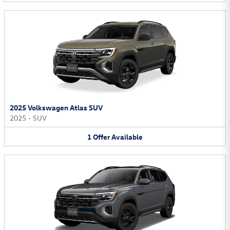
2025 Volkswagen Atlas SUV
2025
•
SUV
1
Offer
Available