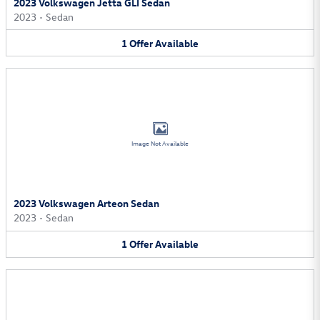
2023 Volkswagen Jetta GLI Sedan
2023
•
Sedan
1
Offer
Available
Image Not Available
2023 Volkswagen Arteon Sedan
2023
•
Sedan
1
Offer
Available