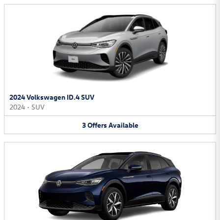
2024 Volkswagen ID.4 SUV
2024
•
SUV
3
Offers
Available