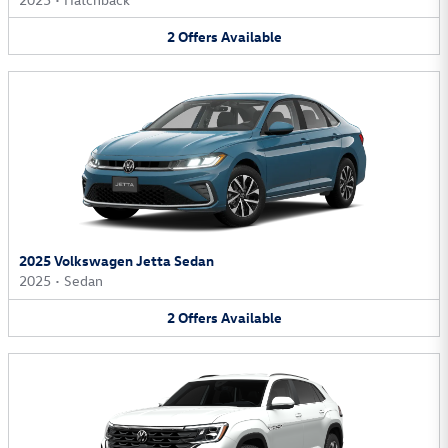
2
Offers
Available
2025 Volkswagen Jetta Sedan
2025
•
Sedan
2
Offers
Available