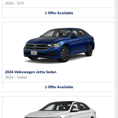
2024
•
SUV
1
Offer
Available
2024 Volkswagen Jetta Sedan
2024
•
Sedan
1
Offer
Available