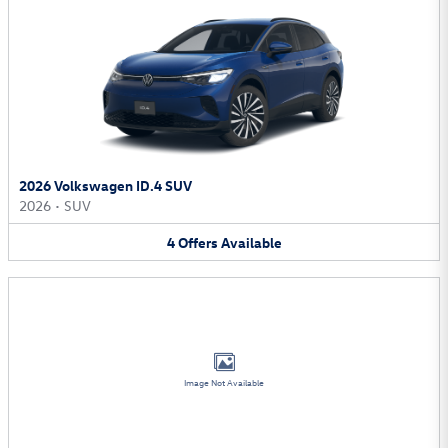
2026 Volkswagen ID.4 SUV
2026
•
SUV
4
Offers
Available
Image Not Available