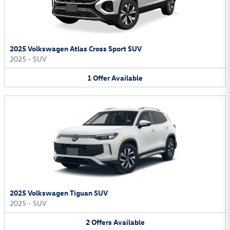
2025 Volkswagen Atlas Cross Sport SUV
2025
•
SUV
1
Offer
Available
2025 Volkswagen Tiguan SUV
2025
•
SUV
2
Offers
Available