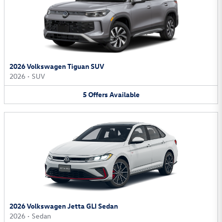
2026 Volkswagen Tiguan SUV
2026
•
SUV
5
Offers
Available
2026 Volkswagen Jetta GLI Sedan
2026
•
Sedan