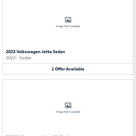
Image Not Available
2023 Volkswagen Jetta Sedan
2023
•
Sedan
1
Offer
Available
Image Not Available