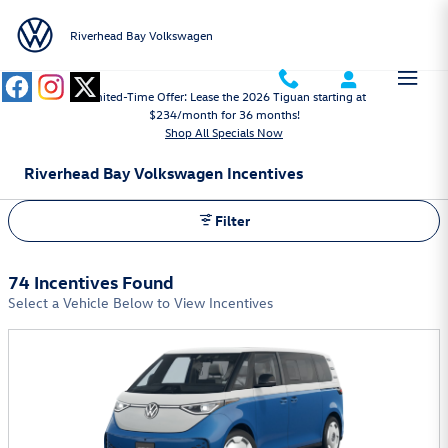
Skip to main content
Riverhead Bay Volkswagen
Limited-Time Offer: Lease the 2026 Tiguan starting at
$234/month for 36 months!
Shop All Specials Now
Riverhead Bay Volkswagen Incentives
Filter
74 Incentives Found
Select a Vehicle Below to View Incentives