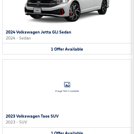
2024 Volkswagen Jetta GLI Sedan
2024
•
Sedan
1
Offer
Available
Image Not Available
2023 Volkswagen Taos SUV
2023
•
SUV
1
Offer
Available