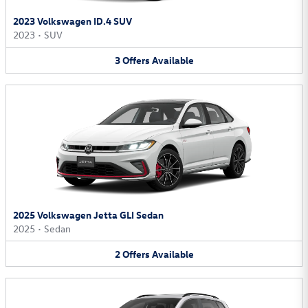
2023 Volkswagen ID.4 SUV
2023
•
SUV
3
Offers
Available
2025 Volkswagen Jetta GLI Sedan
2025
•
Sedan
2
Offers
Available