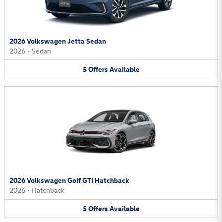
2026 Volkswagen Jetta Sedan
2026
•
Sedan
5
Offers
Available
2026 Volkswagen Golf GTI Hatchback
2026
•
Hatchback
5
Offers
Available