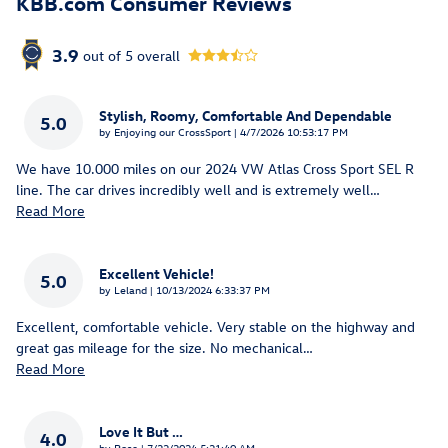
KBB.com Consumer Reviews
3.9
out of
5
overall
Stylish, Roomy, Comfortable And Dependable
5.0
on
by
Enjoying our CrossSport
|
4/7/2026 10:53:17 PM
We have 10.000 miles on our 2024 VW Atlas Cross Sport SEL R
line. The car drives incredibly well and is extremely well
…
Read More
Excellent Vehicle!
5.0
on
by
Leland
|
10/13/2024 6:33:37 PM
Excellent, comfortable vehicle. Very stable on the highway and
great gas mileage for the size. No mechanical
…
Read More
Love It But …
4.0
on
by
Rose
|
7/22/2024 5:21:40 AM