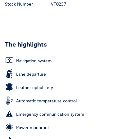
Stock Number
VT0257
The highlights
Navigation system
Lane departure
Leather upholstery
Automatic temperature control
Emergency communication system
Power moonroof