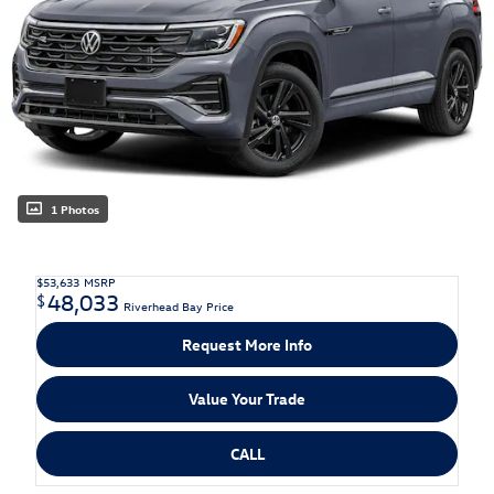
1 Photos
$53,633
MSRP
48,033
$
Riverhead Bay Price
Request More Info
Value Your Trade
CALL