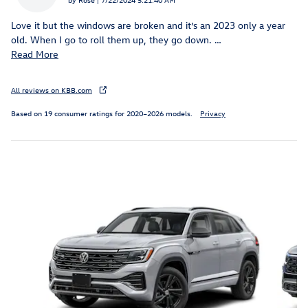
Love it but the windows are broken and it’s an 2023 only a year
old. When I go to roll them up, they go down.
…
Read More
All reviews on KBB.com
Based on 19 consumer ratings for 2020–2026 models.
Privacy
Inspired by your recent activity
Slide 1 of 6