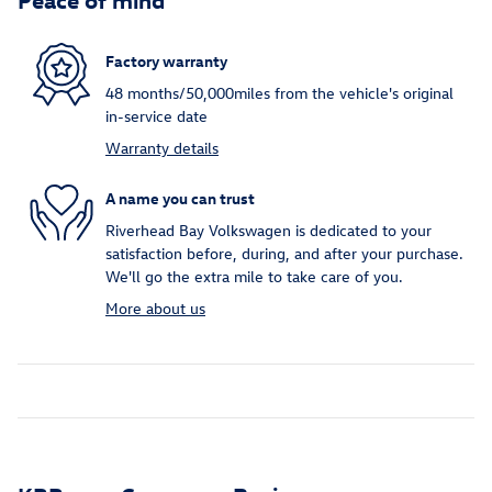
Factory warranty
48 months/50,000miles from the vehicle's original
in-service date
Warranty details
A name you can trust
Riverhead Bay Volkswagen is dedicated to your
satisfaction before, during, and after your purchase.
We'll go the extra mile to take care of you.
More about us