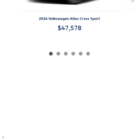
2026 Volkswagen Atlas Cross Sport
$47,578
1