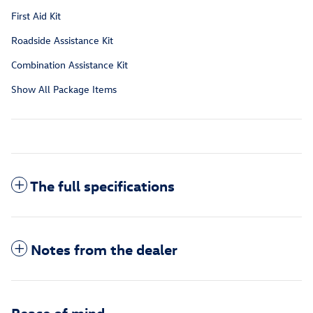
First Aid Kit
Roadside Assistance Kit
Combination Assistance Kit
Show All Package Items
The full specifications
Notes from the dealer
Peace of mind