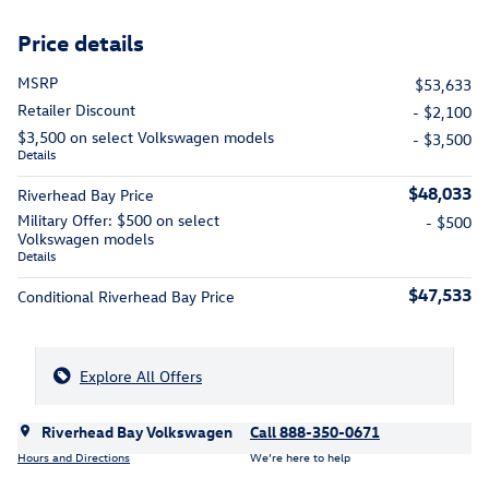
Price details
MSRP
$53,633
Retailer Discount
- $2,100
$3,500 on select Volkswagen models
- $3,500
Details
$48,033
Riverhead Bay Price
Military Offer: $500 on select
- $500
Volkswagen models
Details
$47,533
Conditional Riverhead Bay Price
Explore All Offers
Riverhead Bay Volkswagen
Call 888-350-0671
Hours and Directions
We’re here to help