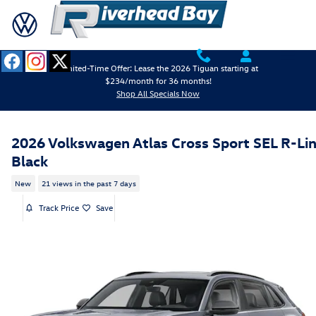
Skip to main content
Limited-Time Offer: Lease the 2026 Tiguan starting at
$234/month for 36 months!
Shop All Specials Now
2026 Volkswagen Atlas Cross Sport SEL R-Li
Black
New
21 views in the past 7 days
Track Price
Save