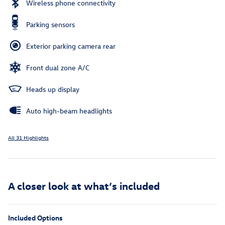
Wireless phone connectivity
Parking sensors
Exterior parking camera rear
Front dual zone A/C
Heads up display
Auto high-beam headlights
All 31 Highlights
A closer look at what’s included
Included Options