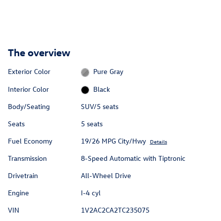
The overview
Exterior Color
Pure Gray
Interior Color
Black
Body/Seating
SUV/5 seats
Seats
5 seats
Fuel Economy
19/26 MPG City/Hwy
Details
Transmission
8-Speed Automatic with Tiptronic
Drivetrain
All-Wheel Drive
Engine
I-4 cyl
VIN
1V2AC2CA2TC235075