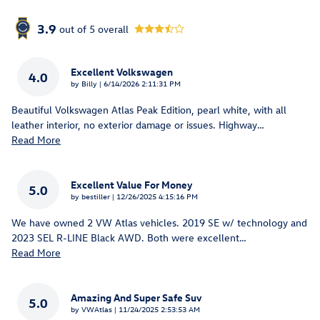
3.9
out of
5
overall
Excellent Volkswagen
4.0
on
by
Billy
|
6/14/2026 2:11:31 PM
Beautiful Volkswagen Atlas Peak Edition, pearl white, with all
leather interior, no exterior damage or issues. Highway
…
Read More
Excellent Value For Money
5.0
on
by
bestiller
|
12/26/2025 4:15:16 PM
We have owned 2 VW Atlas vehicles. 2019 SE w/ technology and
2023 SEL R-LINE Black AWD. Both were excellent
…
Read More
Amazing And Super Safe Suv
5.0
on
by
VWAtlas
|
11/24/2025 2:53:53 AM