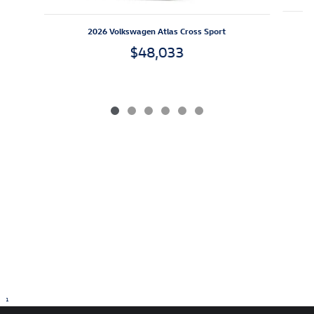
2026 Volkswagen Atlas Cross Sport
$48,033
1