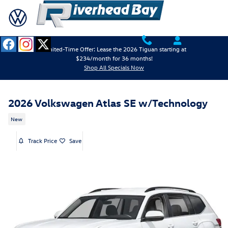
Skip to main content
Limited-Time Offer: Lease the 2026 Tiguan starting at
$234/month for 36 months!
Shop All Specials Now
2026 Volkswagen Atlas SE w/Technology
New
Track Price
Save