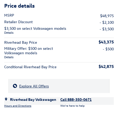
Price details
MSRP
$48,975
Retailer Discount
- $2,100
$3,500 on select Volkswagen models
- $3,500
Details
$43,375
Riverhead Bay Price
Military Offer: $500 on select
- $500
Volkswagen models
Details
$42,875
Conditional Riverhead Bay Price
Explore All Offers
Riverhead Bay Volkswagen
Call 888-350-0671
Hours and Directions
We’re here to help