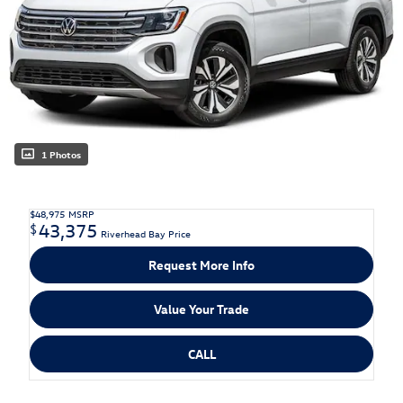
1 Photos
$48,975
MSRP
43,375
$
Riverhead Bay Price
Request More Info
Value Your Trade
CALL