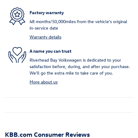
Factory warranty
48 months/50,000miles from the vehicle's original
in-service date
Warranty details
A name you can trust
Riverhead Bay Volkswagen is dedicated to your
satisfaction before, during, and after your purchase.
We'll go the extra mile to take care of you.
More about us
KBB.com Consumer Reviews