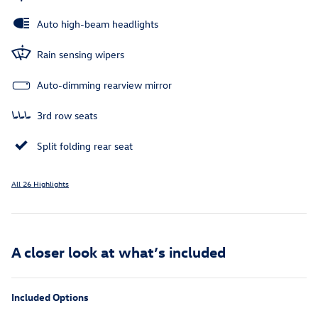
Auto high-beam headlights
Rain sensing wipers
Auto-dimming rearview mirror
3rd row seats
Split folding rear seat
All 26 Highlights
A closer look at what’s included
Included Options