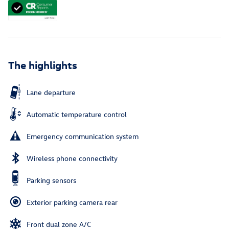
The highlights
Lane departure
Automatic temperature control
Emergency communication system
Wireless phone connectivity
Parking sensors
Exterior parking camera rear
Front dual zone A/C