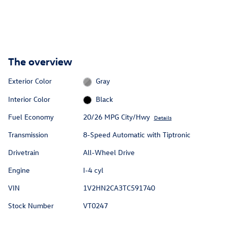
The overview
Exterior Color
Gray
Interior Color
Black
Fuel Economy
20/26 MPG City/Hwy
Details
Transmission
8-Speed Automatic with Tiptronic
Drivetrain
All-Wheel Drive
Engine
I-4 cyl
VIN
1V2HN2CA3TC591740
Stock Number
VT0247