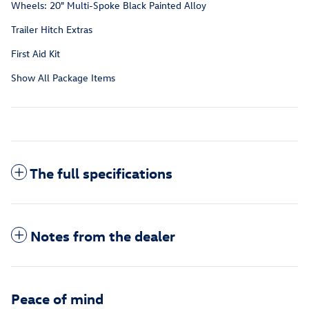
Wheels: 20" Multi-Spoke Black Painted Alloy
Trailer Hitch Extras
First Aid Kit
Show All Package Items
The full specifications
Notes from the dealer
Peace of mind