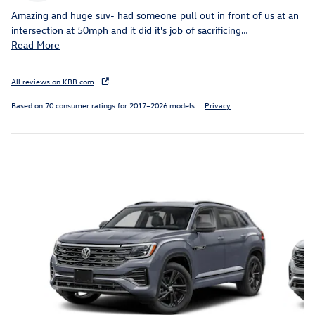
Amazing and huge suv- had someone pull out in front of us at an
intersection at 50mph and it did it's job of sacrificing
…
Read More
All reviews on KBB.com
Based on 70 consumer ratings for 2017–2026 models.
Privacy
Inspired by your recent activity
Slide 1 of 6