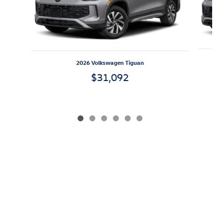
2026 Volkswagen Tiguan
$31,092