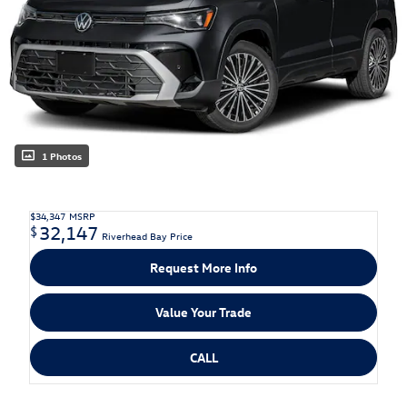
1 Photos
$34,347
MSRP
32,147
$
Riverhead Bay Price
Request More Info
Value Your Trade
CALL