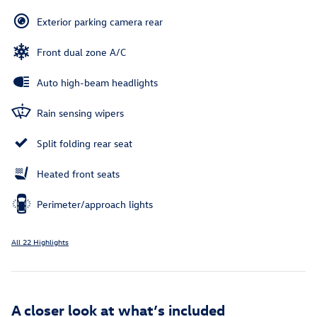
Exterior parking camera rear
Front dual zone A/C
Auto high-beam headlights
Rain sensing wipers
Split folding rear seat
Heated front seats
Perimeter/approach lights
All 22 Highlights
A closer look at what’s included