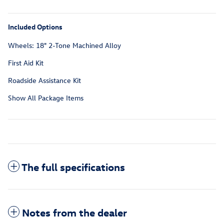
Included Options
Wheels: 18" 2-Tone Machined Alloy
First Aid Kit
Roadside Assistance Kit
Show All Package Items
The full specifications
Notes from the dealer