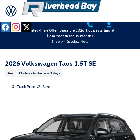
Skip to main content
Limited-Time Offer: Lease the 2026 Tiguan starting at
$234/month for 36 months!
Shop All Specials Now
2026 Volkswagen Taos 1.5T SE
New
17 views in the past 7 days
Track Price
Save