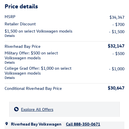
Price details
MSRP
$34,347
Retailer Discount
- $700
$1,500 on select Volkswagen models
- $1,500
Details
$32,147
Riverhead Bay Price
Military Offer: $500 on select
- $500
Volkswagen models
Details
College Grad Offer: $1,000 on select
- $1,000
Volkswagen models
Details
$30,647
Conditional Riverhead Bay Price
Explore All Offers
Riverhead Bay Volkswagen
Call 888-350-0671