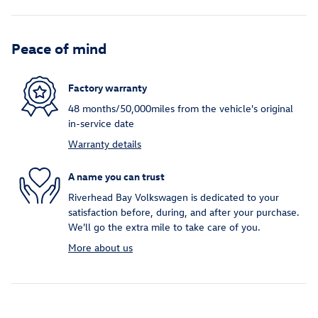
Peace of mind
Factory warranty
48 months/50,000miles from the vehicle's original
in-service date
Warranty details
A name you can trust
Riverhead Bay Volkswagen is dedicated to your
satisfaction before, during, and after your purchase.
We'll go the extra mile to take care of you.
More about us