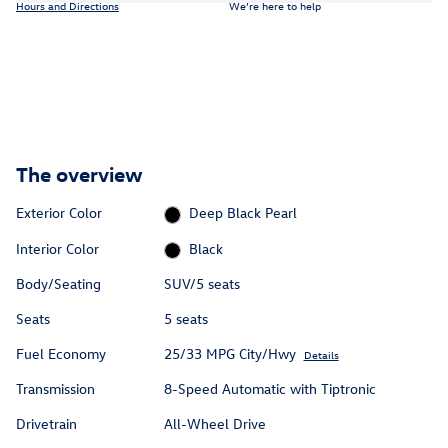
Hours and Directions
We’re here to help
The overview
Exterior Color
Deep Black Pearl
Interior Color
Black
Body/Seating
SUV/5 seats
Seats
5 seats
Fuel Economy
25/33 MPG City/Hwy
Details
Transmission
8-Speed Automatic with Tiptronic
Drivetrain
All-Wheel Drive