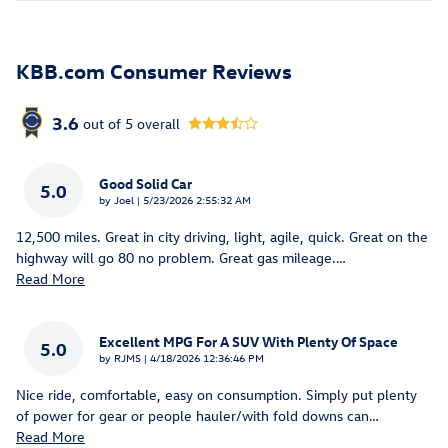
KBB.com Consumer Reviews
3.6
out of
5
overall
Good Solid Car
5.0
on
by
Joel
|
5/23/2026 2:55:32 AM
12,500 miles. Great in city driving, light, agile, quick. Great on the
highway will go 80 no problem. Great gas mileage.
…
Read More
Excellent MPG For A SUV With Plenty Of Space
5.0
on
by
RJMS
|
4/18/2026 12:36:46 PM
Nice ride, comfortable, easy on consumption. Simply put plenty
of power for gear or people hauler/with fold downs can
…
Read More