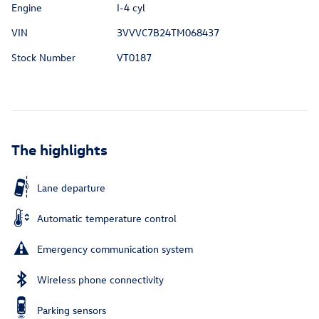
Engine
I-4 cyl
VIN
3VVVC7B24TM068437
Stock Number
VT0187
The highlights
Lane departure
Automatic temperature control
Emergency communication system
Wireless phone connectivity
Parking sensors