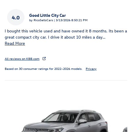
Good Little City Car
4.0
on
by
RicoSellsCars
|
3/13/2026 8:50:21 PM
I bought this vehicle used and have owned it 8 months. Its been a
great compact city car. I drive it about 10 miles a day
…
Read More
All reviews on KBB.com
Based on 30 consumer ratings for 2022–2026 models.
Privacy
Inspired by your recent activity
Slide 1 of 6