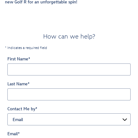
new Golf R for an unforgettable spin!
How can we help?
* Indicates a required field
First Name
*
Last Name
*
Contact Me by
*
Email
*