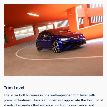
Trim Level
The 2024 Golf R comes in one well-equipped trim level with
premium features. Drivers in Coram will appreciate the long list of
standard amenities that enhance comfort, convenience, and