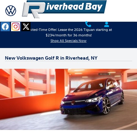
Skip to main content
Limited-Time Offer: Lease the 2026 Tiguan starting at
$234/month for 36 months!
Shop All Specials Now
New Volkswagen Golf R in Riverhead, NY