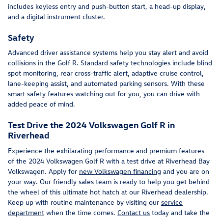
includes keyless entry and push-button start, a head-up display,
and a digital instrument cluster.
Safety
Advanced driver assistance systems help you stay alert and avoid
collisions in the Golf R. Standard safety technologies include blind
spot monitoring, rear cross-traffic alert, adaptive cruise control,
lane-keeping assist, and automated parking sensors. With these
smart safety features watching out for you, you can drive with
added peace of mind.
Test Drive the 2024 Volkswagen Golf R in
Riverhead
Experience the exhilarating performance and premium features
of the 2024 Volkswagen Golf R with a test drive at Riverhead Bay
Volkswagen. Apply for
new Volkswagen financing
and you are on
your way. Our friendly sales team is ready to help you get behind
the wheel of this ultimate hot hatch at our Riverhead dealership.
Keep up with routine maintenance by visiting our
service
department
when the time comes.
Contact us
today and take the