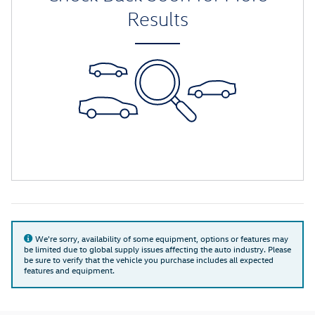
Results
We're sorry, availability of some equipment, options or features may
be limited due to global supply issues affecting the auto industry. Please
be sure to verify that the vehicle you purchase includes all expected
features and equipment.