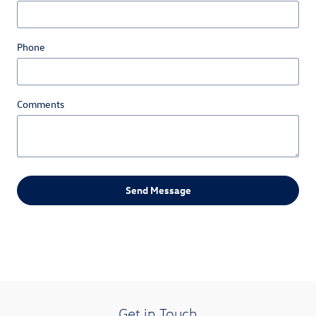
Phone
Comments
Send Message
Get in Touch