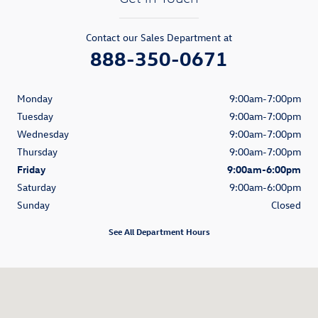
Contact our Sales Department at
888-350-0671
Monday
9:00am-7:00pm
Tuesday
9:00am-7:00pm
Wednesday
9:00am-7:00pm
Thursday
9:00am-7:00pm
Friday
9:00am-6:00pm
Saturday
9:00am-6:00pm
Sunday
Closed
See All Department Hours
Visit us at: 1521 Old Country Road Riverhead, NY 11901