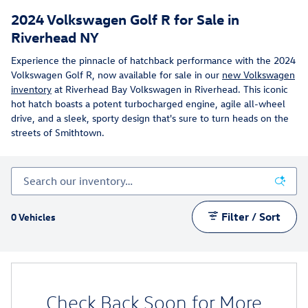
2024 Volkswagen Golf R for Sale in
Riverhead NY
Experience the pinnacle of hatchback performance with the 2024
Volkswagen Golf R, now available for sale in our
new Volkswagen
inventory
at Riverhead Bay Volkswagen in Riverhead. This iconic
hot hatch boasts a potent turbocharged engine, agile all-wheel
drive, and a sleek, sporty design that's sure to turn heads on the
streets of Smithtown.
Filter / Sort
0 Vehicles
Check Back Soon for More