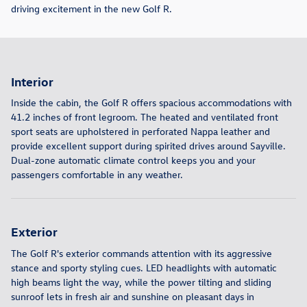
driving excitement in the new Golf R.
Interior
Inside the cabin, the Golf R offers spacious accommodations with
41.2 inches of front legroom. The heated and ventilated front
sport seats are upholstered in perforated Nappa leather and
provide excellent support during spirited drives around Sayville.
Dual-zone automatic climate control keeps you and your
passengers comfortable in any weather.
Exterior
The Golf R's exterior commands attention with its aggressive
stance and sporty styling cues. LED headlights with automatic
high beams light the way, while the power tilting and sliding
sunroof lets in fresh air and sunshine on pleasant days in