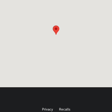
Privacy
Recalls