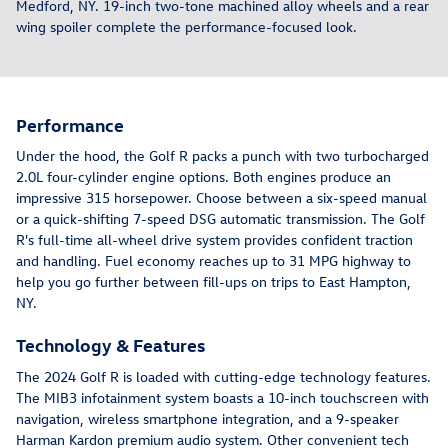
Medford, NY. 19-inch two-tone machined alloy wheels and a rear
wing spoiler complete the performance-focused look.
Performance
Under the hood, the Golf R packs a punch with two turbocharged
2.0L four-cylinder engine options. Both engines produce an
impressive 315 horsepower. Choose between a six-speed manual
or a quick-shifting 7-speed DSG automatic transmission. The Golf
R's full-time all-wheel drive system provides confident traction
and handling. Fuel economy reaches up to 31 MPG highway to
help you go further between fill-ups on trips to East Hampton,
NY.
Technology & Features
The 2024 Golf R is loaded with cutting-edge technology features.
The MIB3 infotainment system boasts a 10-inch touchscreen with
navigation, wireless smartphone integration, and a 9-speaker
Harman Kardon premium audio system. Other convenient tech