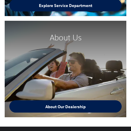
Explore Service Department
About Us
About Our Dealership