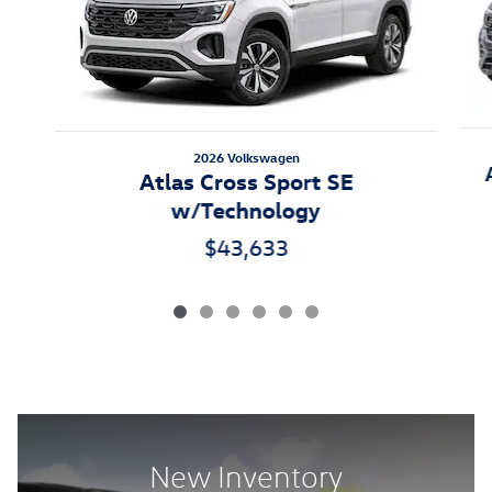
2026 Volkswagen
Atlas Cross Sport SE
w/Technology
$43,633
New Inventory