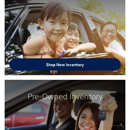
Shop New Inventory
Pre-Owned Inventory