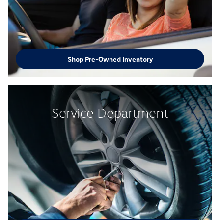
Shop Pre-Owned Inventory
Service Department