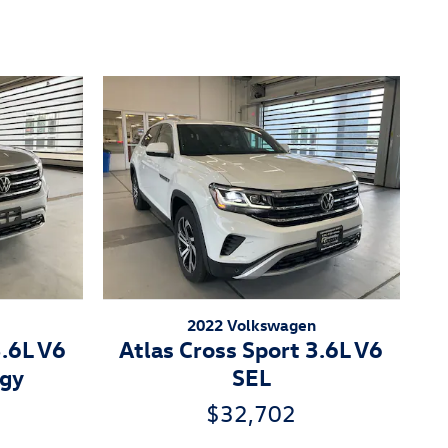
2022 Volkswagen
3.6L V6
Atlas Cross Sport 3.6L V6
ogy
SEL
$32,702