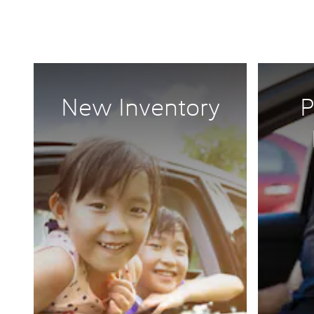
New Inventory
P