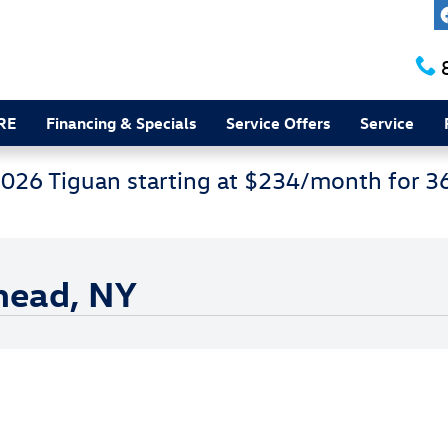
RE
Financing & Specials
Service Offers
Service
2026 Tiguan starting at $234/month for 
rhead, NY