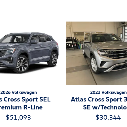
2026 Volkswagen
2023 Volkswagen
s Cross Sport SEL
Atlas Cross Sport 
remium R-Line
SE w/Technol
$51,093
$30,344