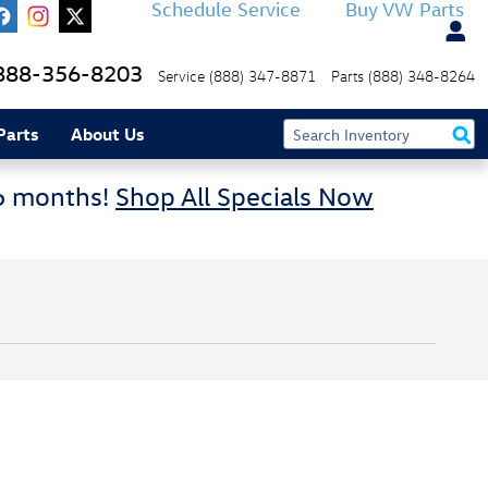
Schedule Service
Buy VW Parts
888-356-8203
Service
(888) 347-8871
Parts
(888) 348-8264
Parts
About Us
36 months!
Shop All Specials Now