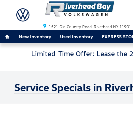
Skip to main content
1521 Old Country Road
Riverhead
NY
11901
Home
New Inventory
Used Inventory
EXPRESS STO
Limited-Time Offer: Lease the 
Service Specials in Rive