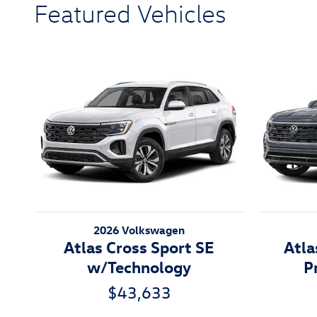
Featured Vehicles
2026 Volkswagen
Atlas Cross Sport SE
Atla
w/Technology
P
$43,633