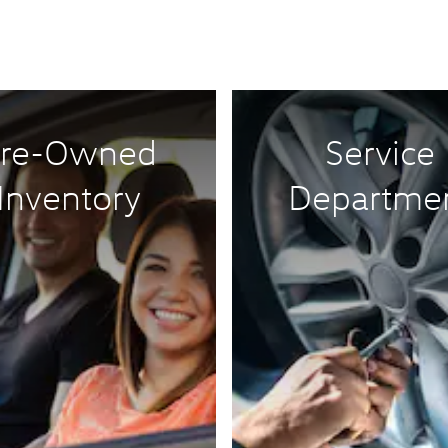
re-Owned
Service
Inventory
Departme