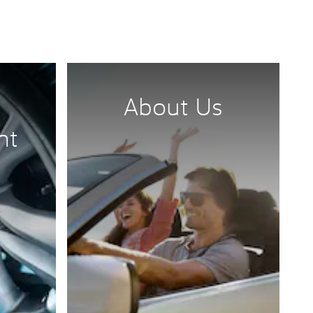
About Us
nt