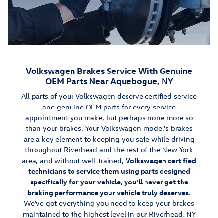
Volkswagen Brakes Service With Genuine
OEM Parts Near Aquebogue, NY
All parts of your Volkswagen deserve certified service
and genuine
OEM parts
for every service
appointment you make, but perhaps none more so
than your brakes. Your Volkswagen model's brakes
are a key element to keeping you safe while driving
throughout Riverhead and the rest of the New York
area, and without well-trained,
Volkswagen certified
technicians to service them using parts designed
specifically for your vehicle, you'll never get the
braking performance your vehicle truly deserves.
We've got everything you need to keep your brakes
maintained to the highest level in our Riverhead, NY