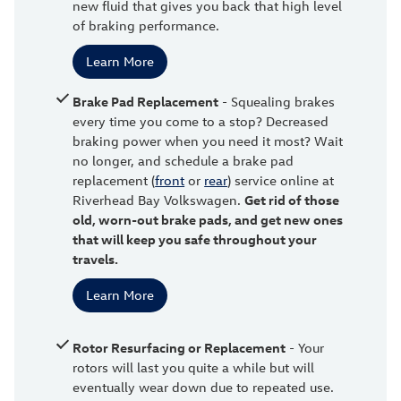
new fluid that gives you back that high level
of braking performance.
Learn More
Brake Pad Replacement
- Squealing brakes
every time you come to a stop? Decreased
braking power when you need it most? Wait
no longer, and schedule a brake pad
replacement (
front
or
rear
) service online at
Riverhead Bay Volkswagen.
Get rid of those
old, worn-out brake pads, and get new ones
that will keep you safe throughout your
travels.
Learn More
Rotor Resurfacing or Replacement
- Your
rotors will last you quite a while but will
eventually wear down due to repeated use.