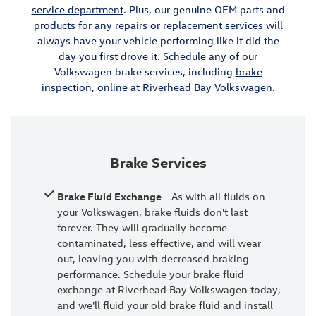
service department
. Plus, our genuine OEM parts and
products for any repairs or replacement services will
always have your vehicle performing like it did the
day you first drove it. Schedule any of our
Volkswagen brake services, including
brake
inspection
,
online
at Riverhead Bay Volkswagen.
Brake Services
Brake Fluid Exchange
- As with all fluids on
your Volkswagen, brake fluids don't last
forever. They will gradually become
contaminated, less effective, and will wear
out, leaving you with decreased braking
performance. Schedule your brake fluid
exchange at Riverhead Bay Volkswagen today,
and we'll fluid your old brake fluid and install