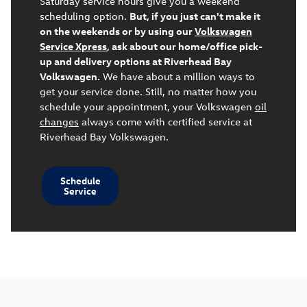
Saturday service hours give you a weekend
scheduling option.
But, if you just can't make it
on the weekends or by using our
Volkswagen
Service Xpress
, ask about our home/office pick-
up and delivery options at Riverhead Bay
Volkswagen.
We have about a million ways to
get your service done. Still, no matter how you
schedule your appointment, your Volkswagen
oil
changes
always come with certified service at
Riverhead Bay Volkswagen.
Schedule
Service