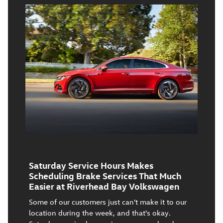
Saturday Service Hours Makes
Scheduling Brake Services That Much
Easier at Riverhead Bay Volkswagen
Some of our customers just can't make it to our
location during the week, and that's okay.