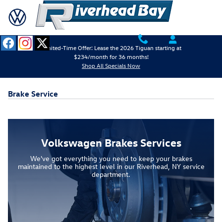
Skip to main content
Limited-Time Offer: Lease the 2026 Tiguan starting at
$234/month for 36 months!
Shop All Specials Now
Brake Service
Volkswagen Brakes Services
We've got everything you need to keep your brakes
maintained to the highest level in our Riverhead, NY service
department.