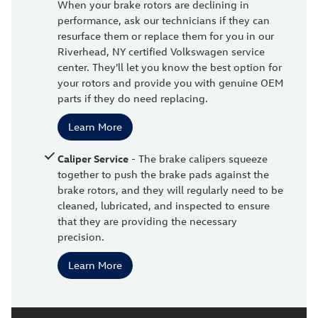
When your brake rotors are declining in
performance, ask our technicians if they can
resurface them or replace them for you in our
Riverhead, NY certified Volkswagen service
center. They'll let you know the best option for
your rotors and provide you with genuine OEM
parts if they do need replacing.
Learn More
Caliper Service
- The brake calipers squeeze
together to push the brake pads against the
brake rotors, and they will regularly need to be
cleaned, lubricated, and inspected to ensure
that they are providing the necessary
precision.
Learn More