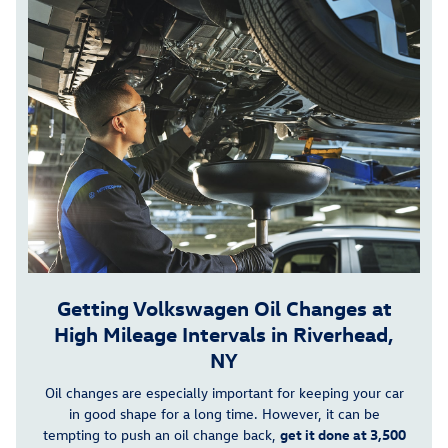
Getting Volkswagen Oil Changes at
High Mileage Intervals in Riverhead,
NY
Oil changes are especially important for keeping your car
in good shape for a long time. However, it can be
tempting to push an oil change back,
get it done at 3,500