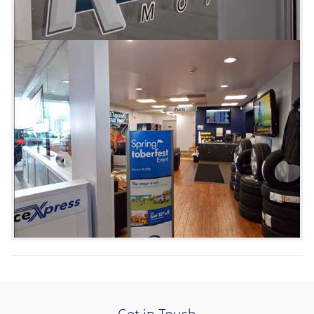
Get in Touch