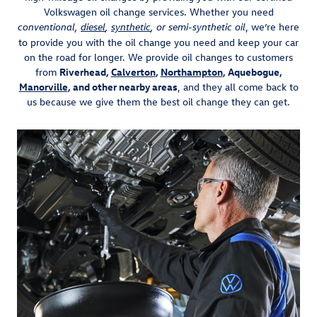
Volkswagen oil change services. Whether you need
, we’re here
conventional,
diesel
,
synthetic
, or semi-synthetic oil
to provide you with the oil change you need and keep your car
on the road for longer. We provide oil changes to customers
from
Riverhead,
Calverton
,
Northampton
, Aquebogue,
Manorville
, and other nearby areas
, and they all come back to
us because we give them the best oil change they can get.