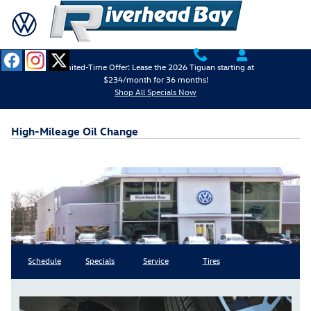
Skip to main content
Limited-Time Offer: Lease the 2026 Tiguan starting at
$234/month for 36 months!
Shop All Specials Now
High-Mileage Oil Change
Schedule
Specials
Service
Tires