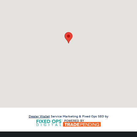
Dealer Wallet
Service Marketing & Fixed Ops SEO by