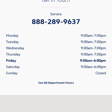
Service
888-289-9637
Monday
9:00am-7:00pm
Tuesday
9:00am-7:00pm
Wednesday
9:00am-7:00pm
Thursday
9:00am-7:00pm
Friday
9:00am-6:00pm
Saturday
9:00am-6:00pm
Sunday
Closed
See All Department Hours
Visit us at: 1521 Old Country Road Riverhead, NY 11901