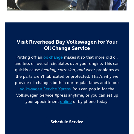
Visit Riverhead Bay Volkswagen for Your
Oil Change Service
Putting off an
oil change
makes it so that more old oil
and less oil overall circulates over your engine. This can
quickly cause
problems as
heating, corrosion, and wear
the parts aren’t lubricated or protected. That’s why we
provide oil changes both in our regular lanes and in our
Volkswagen Service Xpress
. You can pop in for the
Volkswagen Service Xpress anytime, or you can set up
your appointment
online
or by phone today!
Schedule Service