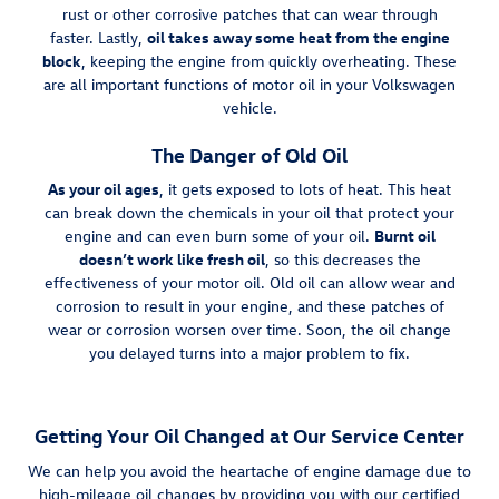
rust or other corrosive patches that can wear through
faster. Lastly,
oil takes away some heat from the engine
block
, keeping the engine from quickly overheating. These
are all important functions of motor oil in your Volkswagen
vehicle.
The Danger of Old Oil
As your oil ages
, it gets exposed to lots of heat. This heat
can break down the chemicals in your oil that protect your
engine and can even burn some of your oil.
Burnt oil
doesn’t work like fresh oil
, so this decreases the
effectiveness of your motor oil. Old oil can allow wear and
corrosion to result in your engine, and these patches of
wear or corrosion worsen over time. Soon, the oil change
you delayed turns into a major problem to fix.
Getting Your Oil Changed at Our Service Center
We can help you avoid the heartache of engine damage due to
high-mileage oil changes by providing you with our certified