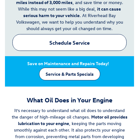
miles instead of 3,000 miles
, and save time or money.
While this may not seem like a big deal,
it can cause
serious harm to your vehicle
. At Riverhead Bay
Volkswagen, we want to help you understand why you
should always get your oil changed on time.
Schedule Service
Save on Maintenance and Repairs Today!
Service & Parts Specials
What Oil Does in Your Engine
It’s necessary to understand what oil does to understand
the danger of high-mileage oil changes.
Motor oil provides
lubrication to your engine
, keeping the parts moving
smoothly against each other. It also protects your engine
from corrosion, preventing metal parts from developing