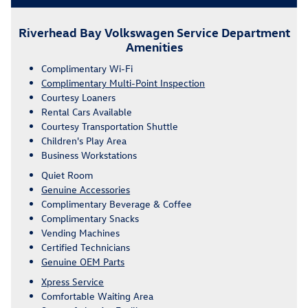
Riverhead Bay Volkswagen Service Department
Amenities
Complimentary Wi-Fi
Complimentary Multi-Point Inspection
Courtesy Loaners
Rental Cars Available
Courtesy Transportation Shuttle
Children's Play Area
Business Workstations
Quiet Room
Genuine Accessories
Complimentary Beverage & Coffee
Complimentary Snacks
Vending Machines
Certified Technicians
Genuine OEM Parts
Xpress Service
Comfortable Waiting Area