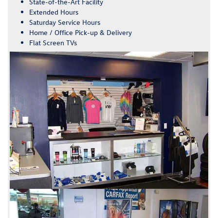
State-of-the-Art Facility
Extended Hours
Saturday Service Hours
Home / Office Pick-up & Delivery
Flat Screen TVs