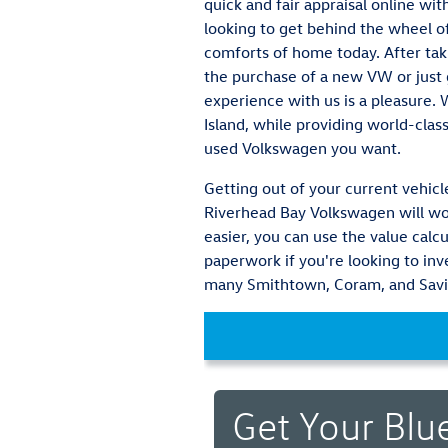
quick and fair appraisal online wi
looking to get behind the wheel of
comforts of home today. After tak
the purchase of a new VW or just g
experience with us is a pleasure.
Island, while providing world-clas
used Volkswagen you want.
Getting out of your current vehicle
Riverhead Bay Volkswagen will wor
easier, you can use the value calcu
paperwork if you're looking to in
many Smithtown, Coram, and Savil