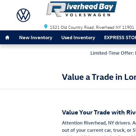
Skip to main content
Riverhead Bay Volkswagen
1521 Old Country Road
Riverhead
NY
11901
Home
New Inventory
Used Inventory
EXPRESS STO
Limited-Time Offer: 
Value a Trade in Lo
Value Your Trade with Ri
Attention Riverhead, NY drivers. 
out of your current car, truck, or