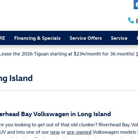
RE
Financing & Specials
Service Offers
Service
Lease the 2026 Tiguan starting at $234/month for 36 months!
ng Island
verhead Bay Volkswagen in Long Island
Are you looking to get out of that old clunker? Riverhead Bay V
 SUV and into one of our
new
or
pre-owned
Volkswagen models i