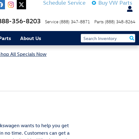
Schedule Service
Buy VW Parts
888-356-8203
Service
(888) 347-8871
Parts
(888) 348-8264
Parts
About Us
Shop All Specials Now
olkswagen wants to help you get
n no time. Customers can get a