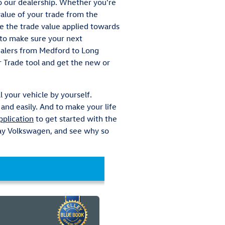
to our dealership. Whether you're
value of your trade from the
ve the trade value applied towards
k to make sure your next
dealers from Medford to Long
r Trade tool and get the new or
l your vehicle by yourself.
and easily. And to make your life
pplication
to get started with the
 Bay Volkswagen, and see why so