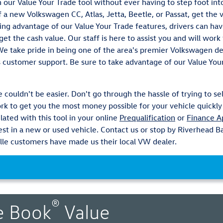
th our Value Your Trade tool without ever having to step foot in
 a new Volkswagen CC, Atlas, Jetta, Beetle, or Passat, get the 
ing advantage of our Value Your Trade features, drivers can ha
et the cash value. Our staff is here to assist you and will wor
 We take pride in being one of the area's premier Volkswagen 
s customer support. Be sure to take advantage of our Value You
 couldn't be easier. Don't go through the hassle of trying to sel
k to get you the most money possible for your vehicle quickly 
lated with this tool in your online
Prequalification
or
Finance A
vest in a new or used vehicle. Contact us or stop by Riverhead
le customers have made us their local VW dealer.