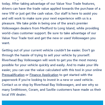
today. After taking advantage of our Value Your Trade features,
drivers can have the trade value applied towards the purchase of a
new VW or just get the cash value. Our staff is here to assist you
and will work to make sure your next experience with us is a
pleasure. We take pride in being one of the area's premier
Volkswagen dealers from Medford to Long Island, while providing
world-class customer support. Be sure to take advantage of our
Value Your Trade tool and get the new or used Volkswagen you
want.
Getting out of your current vehicle couldn't be easier. Don't go
through the hassle of trying to sell your vehicle by yourself.
Riverhead Bay Volkswagen will work to get you the most money
possible for your vehicle quickly and easily. And to make your life
easier, you can use the value calculated with this tool in your online
Prequalification
or
Finance Application
to get started with the
paperwork if you're looking to invest in a new or used vehicle.
Contact us or stop by Riverhead Bay Volkswagen, and see why so
many Smithtown, Coram, and Saville customers have made us their
local VW dealer.