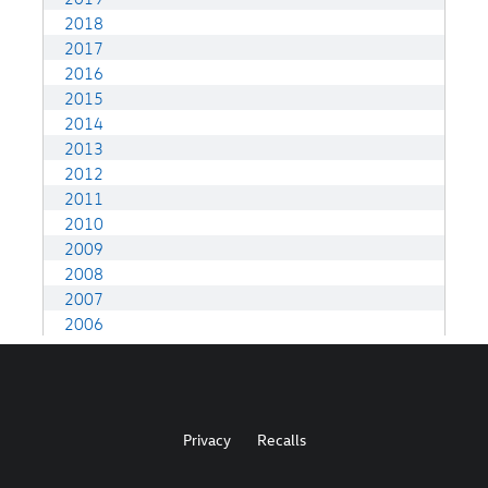
Privacy
Recalls