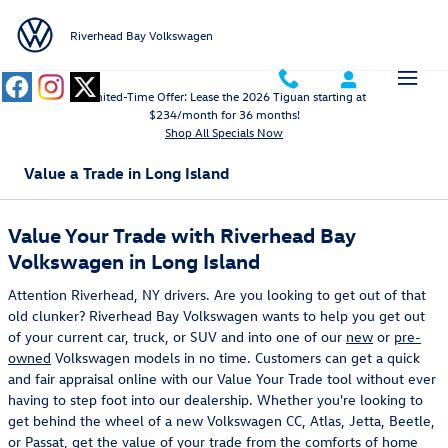
Skip to main content
Riverhead Bay Volkswagen
Limited-Time Offer: Lease the 2026 Tiguan starting at
$234/month for 36 months!
Shop All Specials Now
Value a Trade in Long Island
Value Your Trade with Riverhead Bay
Volkswagen in Long Island
Attention Riverhead, NY drivers. Are you looking to get out of that
old clunker? Riverhead Bay Volkswagen wants to help you get out
of your current car, truck, or SUV and into one of our
new
or
pre-
owned
Volkswagen models in no time. Customers can get a quick
and fair appraisal online with our Value Your Trade tool without ever
having to step foot into our dealership. Whether you're looking to
get behind the wheel of a new Volkswagen CC, Atlas, Jetta, Beetle,
or Passat, get the value of your trade from the comforts of home