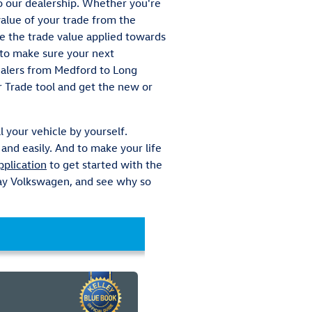
to our dealership. Whether you're
value of your trade from the
ve the trade value applied towards
k to make sure your next
dealers from Medford to Long
r Trade tool and get the new or
l your vehicle by yourself.
and easily. And to make your life
pplication
to get started with the
 Bay Volkswagen, and see why so