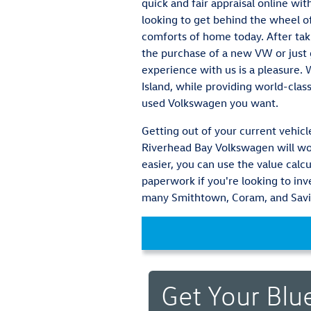
quick and fair appraisal online wi
looking to get behind the wheel of
comforts of home today. After tak
the purchase of a new VW or just g
experience with us is a pleasure.
Island, while providing world-clas
used Volkswagen you want.
Getting out of your current vehicle
Riverhead Bay Volkswagen will wor
easier, you can use the value calcu
paperwork if you're looking to in
many Smithtown, Coram, and Savil