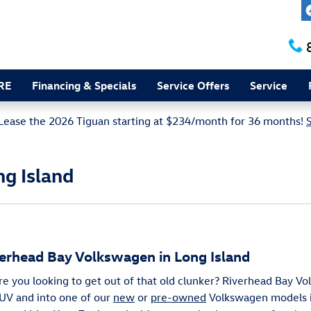
RE
Financing & Specials
Service Offers
Service
Lease the 2026 Tiguan starting at $234/month for 36 months!
ng Island
verhead Bay Volkswagen in Long Island
Are you looking to get out of that old clunker? Riverhead Bay V
 SUV and into one of our
new
or
pre-owned
Volkswagen models i