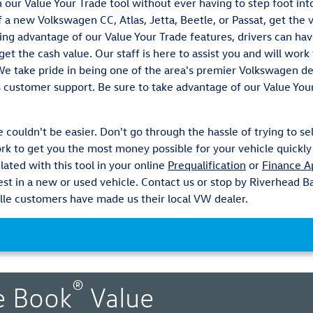
th our Value Your Trade tool without ever having to step foot in
 a new Volkswagen CC, Atlas, Jetta, Beetle, or Passat, get the 
ing advantage of our Value Your Trade features, drivers can ha
et the cash value. Our staff is here to assist you and will wor
 We take pride in being one of the area's premier Volkswagen 
s customer support. Be sure to take advantage of our Value You
 couldn't be easier. Don't go through the hassle of trying to sel
k to get you the most money possible for your vehicle quickly 
lated with this tool in your online
Prequalification
or
Finance A
vest in a new or used vehicle. Contact us or stop by Riverhead
le customers have made us their local VW dealer.