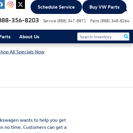
Schedule Service
Buy VW Parts
888-356-8203
Service
(888) 347-8871
Parts
(888) 348-8264
Parts
About Us
Shop All Specials Now
olkswagen wants to help you get
n no time. Customers can get a