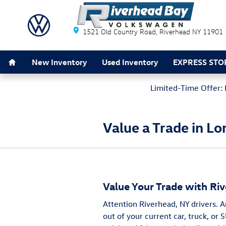
Skip to main content
Riverhead Bay Volkswagen
1521 Old Country Road
Riverhead
NY
11901
Home
New Inventory
Used Inventory
EXPRESS STO
Limited-Time Offer: 
Value a Trade in Lo
Value Your Trade with Ri
Attention Riverhead, NY drivers. 
out of your current car, truck, or