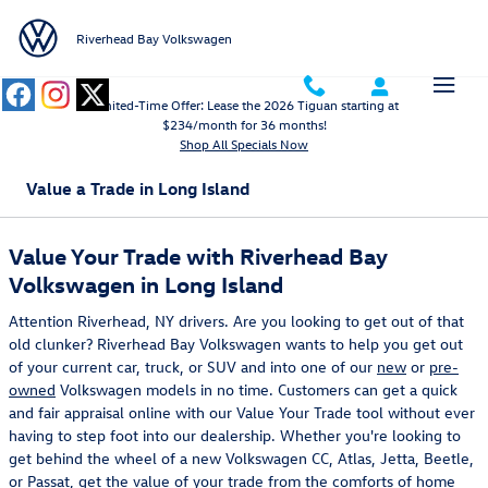
Skip to main content
Riverhead Bay Volkswagen
Limited-Time Offer: Lease the 2026 Tiguan starting at
$234/month for 36 months!
Shop All Specials Now
Value a Trade in Long Island
Value Your Trade with Riverhead Bay
Volkswagen in Long Island
Attention Riverhead, NY drivers. Are you looking to get out of that
old clunker? Riverhead Bay Volkswagen wants to help you get out
of your current car, truck, or SUV and into one of our
new
or
pre-
owned
Volkswagen models in no time. Customers can get a quick
and fair appraisal online with our Value Your Trade tool without ever
having to step foot into our dealership. Whether you're looking to
get behind the wheel of a new Volkswagen CC, Atlas, Jetta, Beetle,
or Passat, get the value of your trade from the comforts of home