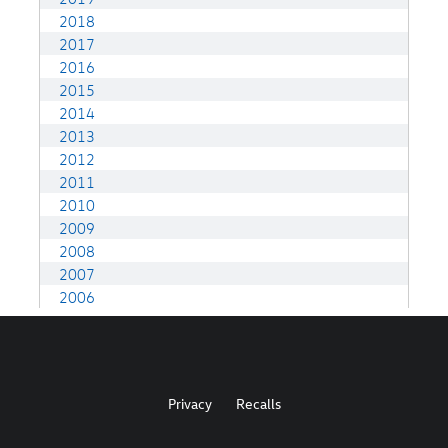
Privacy
Recalls