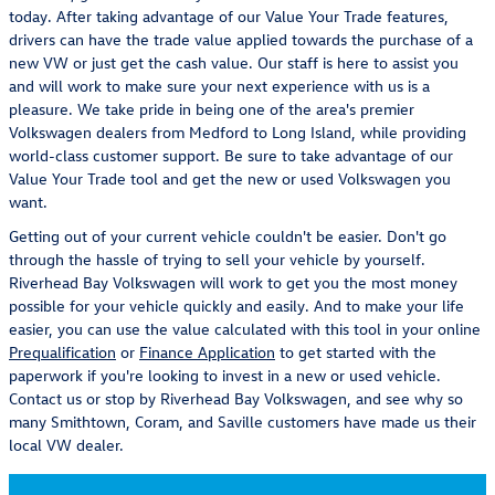
today. After taking advantage of our Value Your Trade features,
drivers can have the trade value applied towards the purchase of a
new VW or just get the cash value. Our staff is here to assist you
and will work to make sure your next experience with us is a
pleasure. We take pride in being one of the area's premier
Volkswagen dealers from Medford to Long Island, while providing
world-class customer support. Be sure to take advantage of our
Value Your Trade tool and get the new or used Volkswagen you
want.
Getting out of your current vehicle couldn't be easier. Don't go
through the hassle of trying to sell your vehicle by yourself.
Riverhead Bay Volkswagen will work to get you the most money
possible for your vehicle quickly and easily. And to make your life
easier, you can use the value calculated with this tool in your online
Prequalification
or
Finance Application
to get started with the
paperwork if you're looking to invest in a new or used vehicle.
Contact us or stop by Riverhead Bay Volkswagen, and see why so
many Smithtown, Coram, and Saville customers have made us their
local VW dealer.