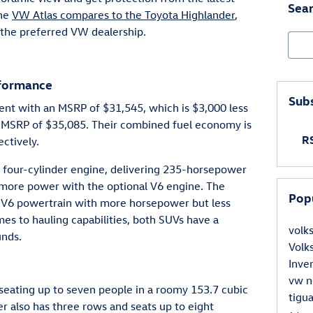
Sear
the
VW Atlas compares to the Toyota Highlander
,
the preferred VW dealership.
Sear
rformance
Subs
ient with an MSRP of $31,545, which is $3,000 less
n MSRP of $35,085. Their combined fuel economy is
RS
ctively.
er four-cylinder engine, delivering 235-horsepower
 more power with the optional V6 engine. The
Pop
 a V6 powertrain with more horsepower but less
es to hauling capabilities, both SUVs have a
vol
nds.
Vol
Inve
vw
n
seating up to seven people in a roomy 153.7 cubic
tigu
er also has three rows and seats up to eight