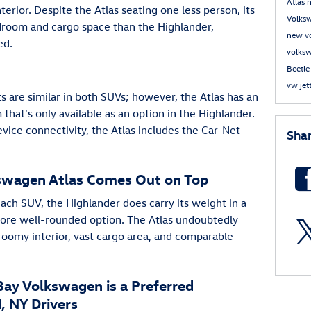
Atlas
terior. Despite the Atlas seating one less person, its
Volks
droom and cargo space than the Highlander,
new v
ed.
volks
Beetl
vw jet
are similar in both SUVs; however, the Atlas has an
that's only available as an option in the Highlander.
vice connectivity, the Atlas includes the Car-Net
Sha
kswagen Atlas Comes Out on Top
ach SUV, the Highlander does carry its weight in a
more well-rounded option. The Atlas undoubtedly
roomy interior, vast cargo area, and comparable
ay Volkswagen is a Preferred
, NY Drivers