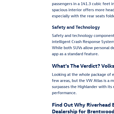
passengers in a 141.3 cubic feet in
spacious interior offers more hea
especially with the rear seats fold
Safety and Technology
Safety and technology components 
intelligent Crash Response System 
While both SUVs allow personal de
app as a standard feature.
What's The Verdict? Vol
Looking at the whole package of e
few areas, but the VW Atlas is a 
surpasses the Highlander with its 
performance.
Find Out Why Riverhead B
Dealership for Brentwood