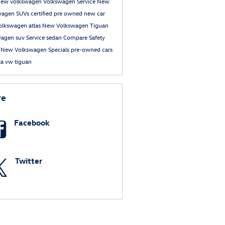
new volkswagen
Volkswagen Service
New
wagen SUVs
certified pre owned
new car
olkswagen atlas
New Volkswagen Tiguan
wagen suv
Service
sedan
Compare
Safety
e
New Volkswagen Specials
pre-owned cars
ta
vw tiguan
re
Facebook
Twitter