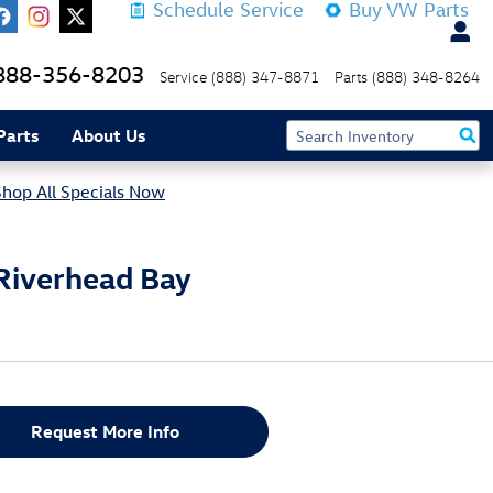
Schedule Service
Buy VW Parts
888-356-8203
Service
(888) 347-8871
Parts
(888) 348-8264
Parts
About Us
Shop All Specials Now
Riverhead Bay
Request More Info