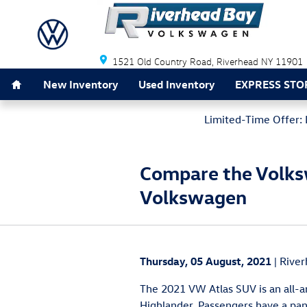
Skip to main content
Riverhead Bay Volkswagen
1521 Old Country Road
Riverhead
NY
11901
Home
New Inventory
Used Inventory
EXPRESS STO
Limited-Time Offer: 
Compare the Volksw
Volkswagen
Thursday, 05 August, 2021
River
The 2021 VW Atlas SUV is an all-ar
Highlander. Passengers have a pan