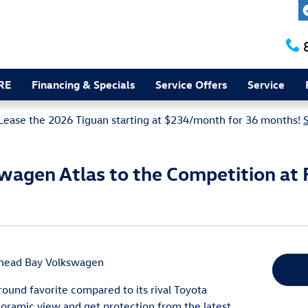
RE
Financing & Specials
Service Offers
Service
Lease the 2026 Tiguan starting at $234/month for 36 months!
agen Atlas to the Competition at 
head Bay Volkswagen
ound favorite compared to its rival Toyota
oramic view and get protection from the latest