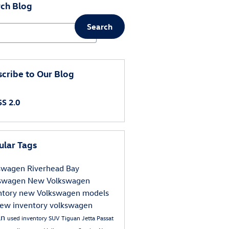
ch Blog
Search
ch Blog
cribe to Our Blog
S 2.0
ular Tags
kswagen
Riverhead Bay
kswagen
New Volkswagen
ntory
new Volkswagen models
ew inventory
volkswagen
an
used inventory
SUV
Tiguan
Jetta
Passat