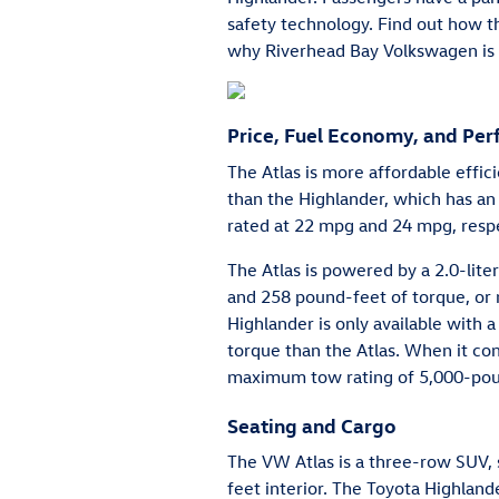
safety technology. Find out how 
why Riverhead Bay Volkswagen is 
Price, Fuel Economy, and Pe
The Atlas is more affordable effic
than the Highlander, which has a
rated at 22 mpg and 24 mpg, respe
The Atlas is powered by a 2.0-lit
and 258 pound-feet of torque, or
Highlander is only available with
torque than the Atlas. When it com
maximum tow rating of 5,000-pou
Seating and Cargo
The VW Atlas is a three-row SUV, 
feet interior. The Toyota Highland