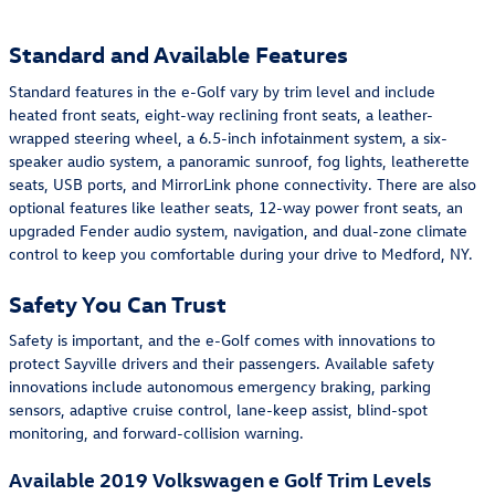
Standard and Available Features
Standard features in the e-Golf vary by trim level and include
heated front seats, eight-way reclining front seats, a leather-
wrapped steering wheel, a 6.5-inch infotainment system, a six-
speaker audio system, a panoramic sunroof, fog lights, leatherette
seats, USB ports, and MirrorLink phone connectivity. There are also
optional features like leather seats, 12-way power front seats, an
upgraded Fender audio system, navigation, and dual-zone climate
control to keep you comfortable during your drive to Medford, NY.
Safety You Can Trust
Safety is important, and the e-Golf comes with innovations to
protect Sayville drivers and their passengers. Available safety
innovations include autonomous emergency braking, parking
sensors, adaptive cruise control, lane-keep assist, blind-spot
monitoring, and forward-collision warning.
Available 2019 Volkswagen e Golf Trim Levels