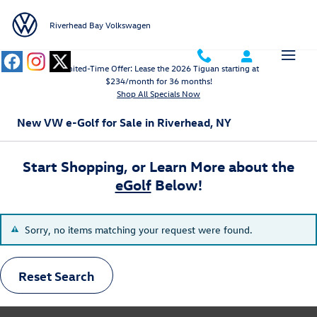
Skip to main content
Riverhead Bay Volkswagen
Limited-Time Offer: Lease the 2026 Tiguan starting at
$234/month for 36 months!
Shop All Specials Now
New VW e-Golf for Sale in Riverhead, NY
Start Shopping, or Learn More about the
eGolf
Below!
Sorry, no items matching your request were found.
Reset Search