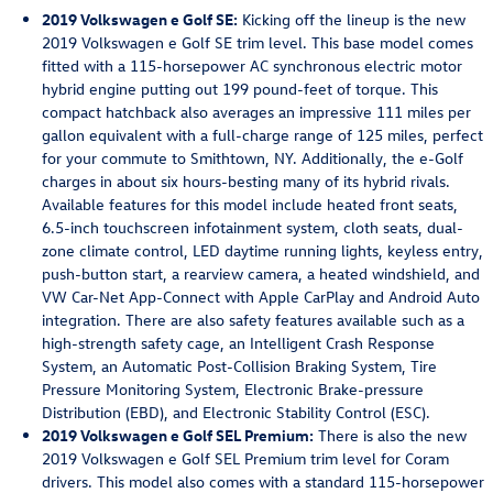
2019 Volkswagen e Golf SE:
Kicking off the lineup is the new
2019 Volkswagen e Golf SE trim level. This base model comes
fitted with a 115-horsepower AC synchronous electric motor
hybrid engine putting out 199 pound-feet of torque. This
compact hatchback also averages an impressive 111 miles per
gallon equivalent with a full-charge range of 125 miles, perfect
for your commute to Smithtown, NY. Additionally, the e-Golf
charges in about six hours-besting many of its hybrid rivals.
Available features for this model include heated front seats,
6.5-inch touchscreen infotainment system, cloth seats, dual-
zone climate control, LED daytime running lights, keyless entry,
push-button start, a rearview camera, a heated windshield, and
VW Car-Net App-Connect with Apple CarPlay and Android Auto
integration. There are also safety features available such as a
high-strength safety cage, an Intelligent Crash Response
System, an Automatic Post-Collision Braking System, Tire
Pressure Monitoring System, Electronic Brake-pressure
Distribution (EBD), and Electronic Stability Control (ESC).
2019 Volkswagen e Golf SEL Premium:
There is also the new
2019 Volkswagen e Golf SEL Premium trim level for Coram
drivers. This model also comes with a standard 115-horsepower