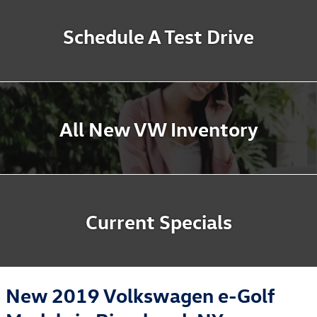
Schedule A Test Drive
All New VW Inventory
Current Specials
New 2019 Volkswagen e-Golf