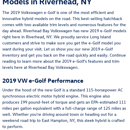
Models in Riverhead, NY
The 2019 Volkswagen e-Golf is one of the most efficient and
innovative hybrid models on the road. This best-selling hatchback
comes with two available trim levels and numerous features for the
day ahead. Riverhead Bay Volkswagen has new 2019 e-Golf models
right here in Riverhead, NY. We proudly service Long Island
customers and strive to make sure you get the e-Golf model you
want during your visit. Let us show you our new 2019 e-Golf
inventory and get you back on the road quickly and easily. Continue
reading to learn more about the 2019 e-Golf's features and trim
levels here at Riverhead Bay Volkswagen.
2019 VW e-Golf Performance
Under the hood of the new Golf is a standard 115-horsepower AC
synchronous electric motor hybrid engine. This engine also
produces 199 pound-feet of torque and gets an EPA-estimated 111
miles per gallon equivalent with a full-charge range of 125 miles as
well. Whether you're driving around town or heading out for a
weekend road trip to East Hampton, NY, this sleek hybrid is crafted
to perform.