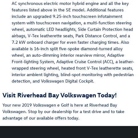
AC synchronous electric motor hybrid engine and all the key
features listed above in the SE model. Additional features
include an upgraded 9.25-inch touchscreen infotainment
system with touchscreen navigation, a multi-function steering
wheel, automatic LED headlights, Side Curtain Protection head
airbags, V-Tex leatherette seats, Park Distance Control, and a
7.2 kW onboard charger for even faster charging times. Also
available is 16-inch split five-spoke diamond-turned alloy
wheel, an auto-dimming interior rearview mirror, Adaptive
Front-lighting System, Adaptive Cruise Control (ACC), a leather-
wrapped steering wheel, heated front V-Tex leatherette seats,
interior ambient lighting, blind-spot monitoring with pedestrian
detection, and Volkswagen Digital Cockpit.
Visit Riverhead Bay Volkswagen Today!
Your new 2019 Volkswagen e Golf is here at Riverhead Bay
Volkswagen. Stop by our dealership for a test drive and to take
advantage of our available offers today.